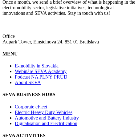
Once a month, we send a brief overview of what is happening in the
electromobility sector, legislative initiatives, technological
innovations and SEVA activities. Stay in touch with us!
Office
Aupark Tower, Einsteinova 24, 851 01 Bratislava
MENU
E-mobility in Slovakia
Webináre SEVA Academy
Podcast NA PLNÝ PRÚD
About SEVA
SEVA BUSINESS HUBS
Corporate eFleet
Electric Heavy Duty Vehicles
Automotive and Battery Industry
Digitalisation and Electrification
SEVA ACTIVITIES