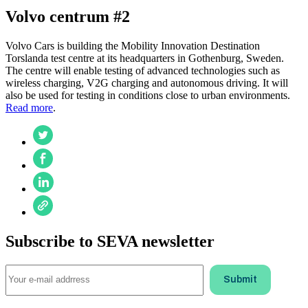
Volvo centrum #2
Volvo Cars is building the Mobility Innovation Destination
Torslanda test centre at its headquarters in Gothenburg, Sweden.
The centre will enable testing of advanced technologies such as
wireless charging, V2G charging and autonomous driving. It will
also be used for testing in conditions close to urban environments.
Read more
.
Subscribe to SEVA newsletter