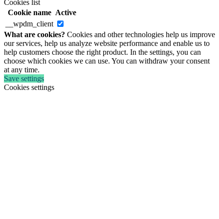
Cookies list
Cookie name
Active
__wpdm_client
What are cookies?
Cookies and other technologies help us improve
our services, help us analyze website performance and enable us to
help customers choose the right product. In the settings, you can
choose which cookies we can use. You can withdraw your consent
at any time.
Save settings
Cookies settings