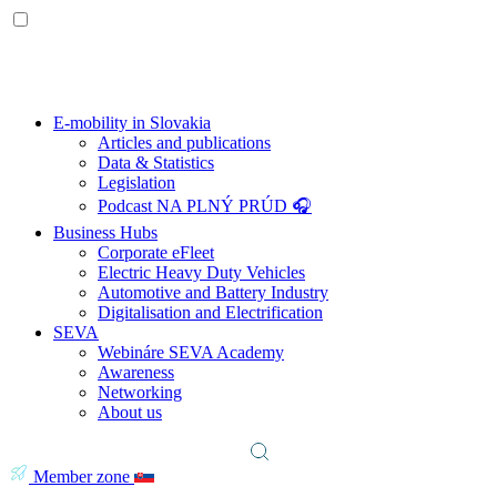
E-mobility in Slovakia
Articles and publications
Data & Statistics
Legislation
Podcast NA PLNÝ PRÚD 🎧
Business Hubs
Corporate eFleet
Electric Heavy Duty Vehicles
Automotive and Battery Industry
Digitalisation and Electrification
SEVA
Webináre SEVA Academy
Awareness
Networking
About us
Member zone