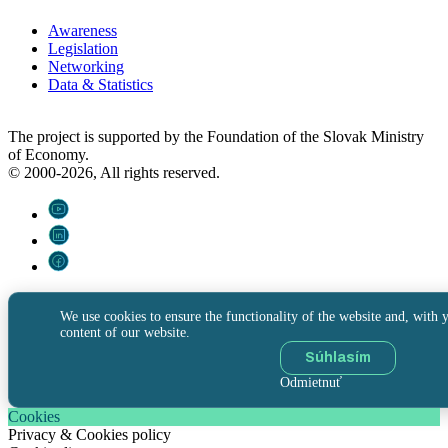
Awareness
Legislation
Networking
Data & Statistics
The project is supported by the Foundation of the Slovak Ministry
of Economy.
© 2000-2026, All rights reserved.
We use cookies to ensure the functionality of the website and, with y
content of our website.
Súhlasím
Odmietnuť
Cookies
Privacy & Cookies policy