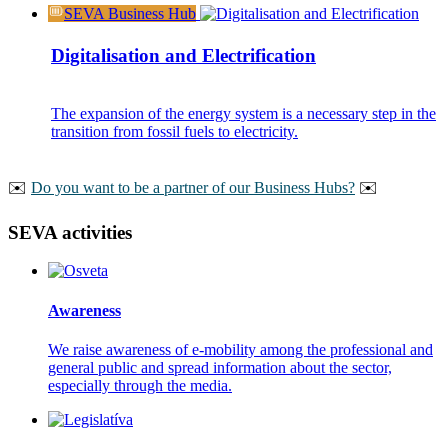
SEVA Business Hub
Digitalisation and Electrification
The expansion of the energy system is a necessary step in the
transition from fossil fuels to electricity.
️️✉️
Do you want to be a partner of our Business Hubs?
✉️
SEVA activities
Awareness
We raise awareness of e-mobility among the professional and
general public and spread information about the sector,
especially through the media.