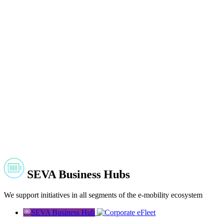
SEVA Business Hubs
We support initiatives in all segments of the e-mobility ecosystem
SEVA Business Hub