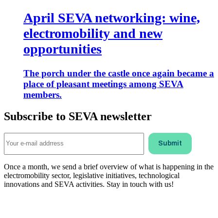
April SEVA networking: wine,
electromobility and new
opportunities
The porch under the castle once again became a
place of pleasant meetings among SEVA
members.
Subscribe to SEVA newsletter
Once a month, we send a brief overview of what is happening in the
electromobility sector, legislative initiatives, technological
innovations and SEVA activities. Stay in touch with us!