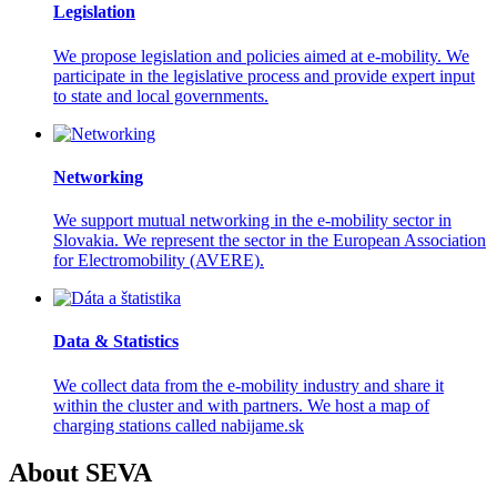
Legislation
We propose legislation and policies aimed at e-mobility. We
participate in the legislative process and provide expert input
to state and local governments.
Networking
We support mutual networking in the e-mobility sector in
Slovakia. We represent the sector in the European Association
for Electromobility (AVERE).
Data & Statistics
We collect data from the e-mobility industry and share it
within the cluster and with partners. We host a map of
charging stations called nabijame.sk
About SEVA