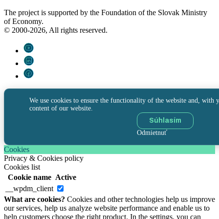
The project is supported by the Foundation of the Slovak Ministry
of Economy.
© 2000-2026, All rights reserved.
We use cookies to ensure the functionality of the website and, with y
content of our website.
Súhlasím
Odmietnuť
Cookies
Privacy & Cookies policy
Cookies list
Cookie name
Active
__wpdm_client
What are cookies?
Cookies and other technologies help us improve
our services, help us analyze website performance and enable us to
help customers choose the right product. In the settings, you can