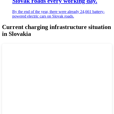
Slovak roads every working day.
By the end of the year, there were already 24,661 battery-
powered electric cars on Slovak roads.
Current charging infrastructure situation
in Slovakia