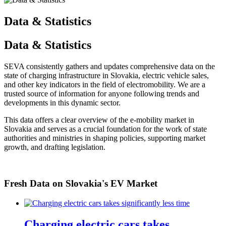
Data & Statistics
Data & Statistics
SEVA consistently gathers and updates comprehensive data on the
state of charging infrastructure in Slovakia, electric vehicle sales,
and other key indicators in the field of electromobility. We are a
trusted source of information for anyone following trends and
developments in this dynamic sector.
This data offers a clear overview of the e-mobility market in
Slovakia and serves as a crucial foundation for the work of state
authorities and ministries in shaping policies, supporting market
growth, and drafting legislation.
Fresh Data on Slovakia's EV Market
Charging electric cars takes