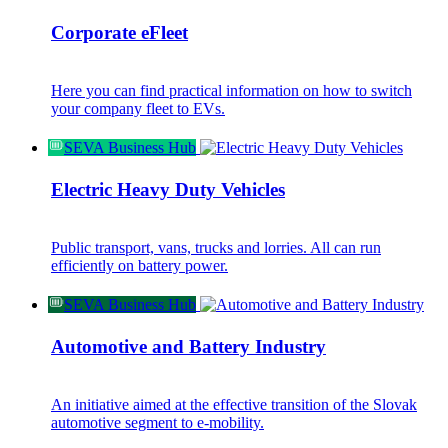
Corporate eFleet
Here you can find practical information on how to switch
your company fleet to EVs.
SEVA Business Hub
Electric Heavy Duty Vehicles
Public transport, vans, trucks and lorries. All can run
efficiently on battery power.
SEVA Business Hub
Automotive and Battery Industry
An initiative aimed at the effective transition of the Slovak
automotive segment to e-mobility.