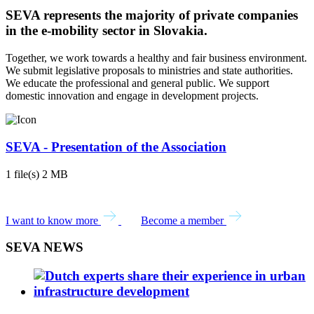
SEVA represents the majority of private companies
in the e-mobility sector in Slovakia.
Together, we work towards a healthy and fair business environment.
We submit legislative proposals to ministries and state authorities.
We educate the professional and general public. We support
domestic innovation and engage in development projects.
SEVA - Presentation of the Association
1 file(s)
2 MB
DOWNLOAD
I want to know more
Become a member
SEVA NEWS