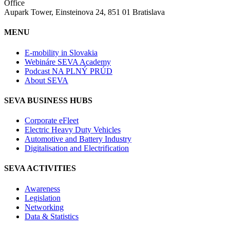
Office
Aupark Tower, Einsteinova 24, 851 01 Bratislava
MENU
E-mobility in Slovakia
Webináre SEVA Academy
Podcast NA PLNÝ PRÚD
About SEVA
SEVA BUSINESS HUBS
Corporate eFleet
Electric Heavy Duty Vehicles
Automotive and Battery Industry
Digitalisation and Electrification
SEVA ACTIVITIES
Awareness
Legislation
Networking
Data & Statistics