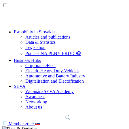
E-mobility in Slovakia
Articles and publications
Data & Statistics
Legislation
Podcast NA PLNÝ PRÚD 🎧
Business Hubs
Corporate eFleet
Electric Heavy Duty Vehicles
Automotive and Battery Industry
Digitalisation and Electrification
SEVA
Webináre SEVA Academy
Awareness
Networking
About us
Member zone