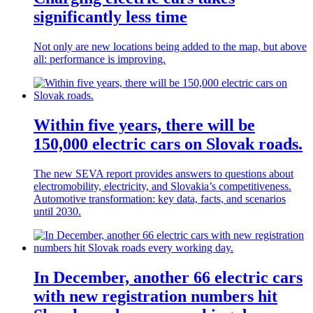
significantly less time
Not only are new locations being added to the map, but above
all: performance is improving.
Within five years, there will be
150,000 electric cars on Slovak roads.
The new SEVA report provides answers to questions about
electromobility, electricity, and Slovakia’s competitiveness.
Automotive transformation: key data, facts, and scenarios
until 2030.
In December, another 66 electric cars
with new registration numbers hit