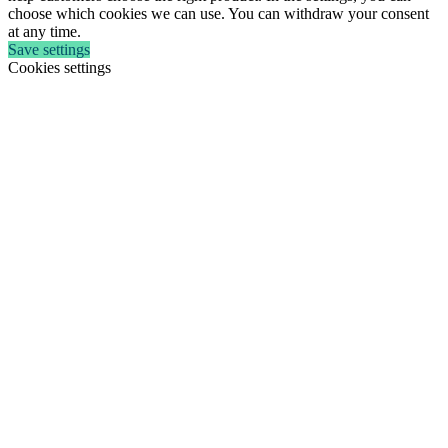
choose which cookies we can use. You can withdraw your consent
at any time.
Save settings
Cookies settings