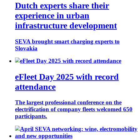
Dutch experts share their
experience in urban
infrastructure development
SEVA brought smart charging experts to
Slovakia
eFleet Day 2025 with record
attendance
The largest professional conference on the
electrification of company fleets welcomed 650
participants.