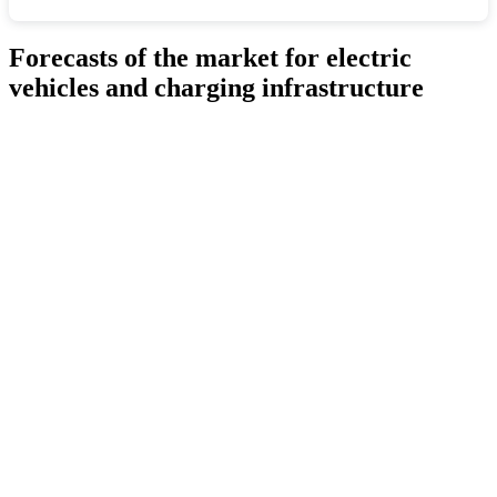
Forecasts of the market for electric
vehicles and charging infrastructure