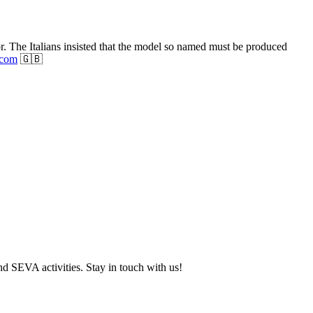
or. The Italians insisted that the model so named must be produced
.com
🇬🇧
and SEVA activities. Stay in touch with us!