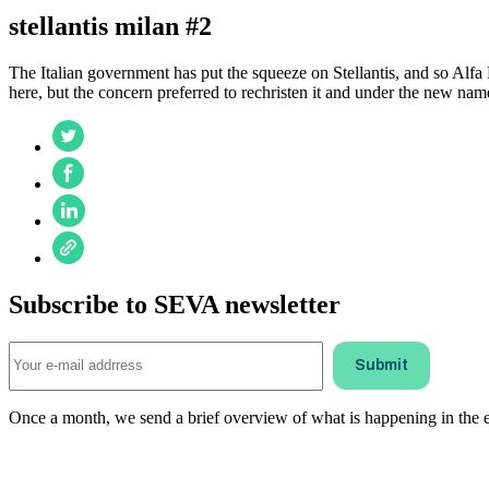
stellantis milan #2
The Italian government has put the squeeze on Stellantis, and so Alfa
here, but the concern preferred to rechristen it and under the new nam
Subscribe to SEVA newsletter
Once a month, we send a brief overview of what is happening in the ele