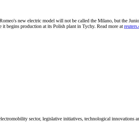
 Romeo's new electric model will not be called the Milano, but the Juni
e it begins production at its Polish plant in Tychy. Read more at
reuters
ctromobility sector, legislative initiatives, technological innovations 