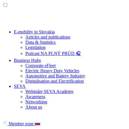
E-mobility in Slovakia
Articles and publications
Data & Statistics
Legislation
Podcast NA PLNÝ PRÚD 🎧
Business Hubs
Corporate eFleet
Electric Heavy Duty Vehicles
Automotive and Battery Industry
Digitalisation and Electrification
SEVA
Webináre SEVA Academy
Awareness
Networking
About us
Member zone