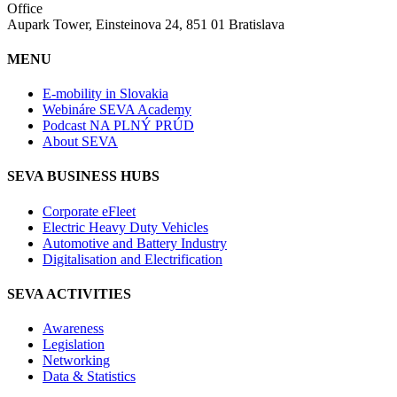
Office
Aupark Tower, Einsteinova 24, 851 01 Bratislava
MENU
E-mobility in Slovakia
Webináre SEVA Academy
Podcast NA PLNÝ PRÚD
About SEVA
SEVA BUSINESS HUBS
Corporate eFleet
Electric Heavy Duty Vehicles
Automotive and Battery Industry
Digitalisation and Electrification
SEVA ACTIVITIES
Awareness
Legislation
Networking
Data & Statistics