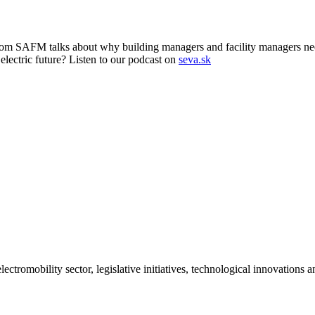
om SAFM talks about why building managers and facility managers need 
 electric future? Listen to our podcast on
seva.sk
ctromobility sector, legislative initiatives, technological innovations 