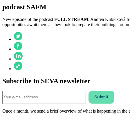
podcast SAFM
New episode of the podcast
FULL STREAM
: Andrea Kubíčková fr
opportunities await them as they look to prepare their buildings for an
Subscribe to SEVA newsletter
Once a month, we send a brief overview of what is happening in the ele