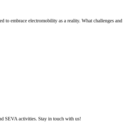
to embrace electromobility as a reality. What challenges and
and SEVA activities. Stay in touch with us!