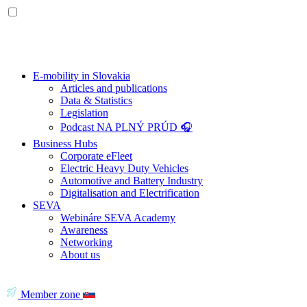
E-mobility in Slovakia
Articles and publications
Data & Statistics
Legislation
Podcast NA PLNÝ PRÚD 🎧
Business Hubs
Corporate eFleet
Electric Heavy Duty Vehicles
Automotive and Battery Industry
Digitalisation and Electrification
SEVA
Webináre SEVA Academy
Awareness
Networking
About us
Member zone