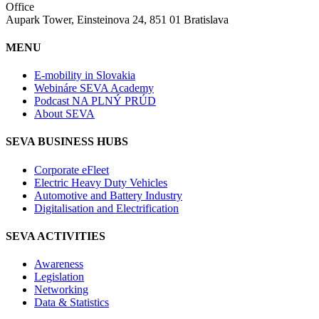
Office
Aupark Tower, Einsteinova 24, 851 01 Bratislava
MENU
E-mobility in Slovakia
Webináre SEVA Academy
Podcast NA PLNÝ PRÚD
About SEVA
SEVA BUSINESS HUBS
Corporate eFleet
Electric Heavy Duty Vehicles
Automotive and Battery Industry
Digitalisation and Electrification
SEVA ACTIVITIES
Awareness
Legislation
Networking
Data & Statistics