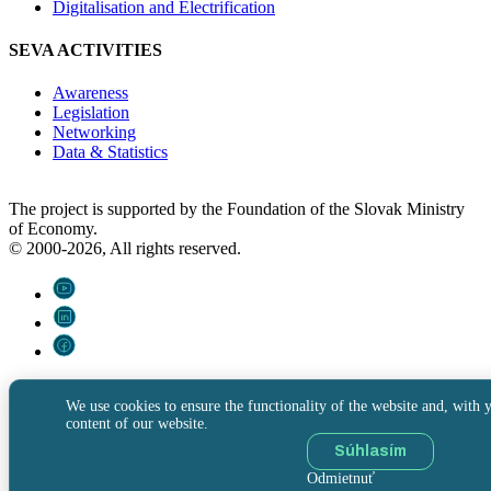
Digitalisation and Electrification
SEVA ACTIVITIES
Awareness
Legislation
Networking
Data & Statistics
The project is supported by the Foundation of the Slovak Ministry
of Economy.
© 2000-2026, All rights reserved.
We use cookies to ensure the functionality of the website and, with y
content of our website.
Súhlasím
Odmietnuť