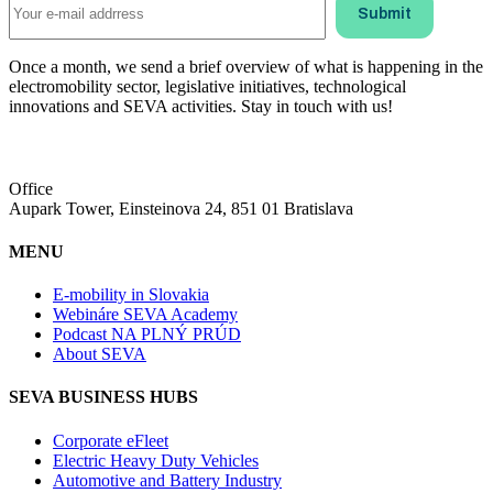
Once a month, we send a brief overview of what is happening in the
electromobility sector, legislative initiatives, technological
innovations and SEVA activities. Stay in touch with us!
Office
Aupark Tower, Einsteinova 24, 851 01 Bratislava
MENU
E-mobility in Slovakia
Webináre SEVA Academy
Podcast NA PLNÝ PRÚD
About SEVA
SEVA BUSINESS HUBS
Corporate eFleet
Electric Heavy Duty Vehicles
Automotive and Battery Industry