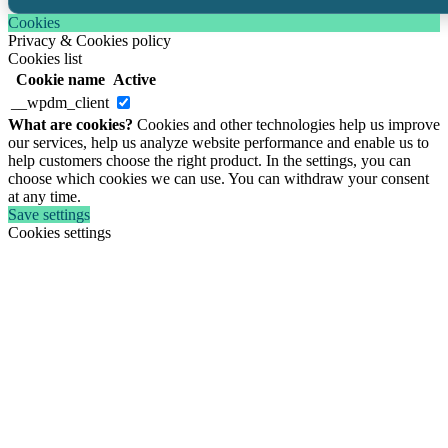
Cookies
Privacy & Cookies policy
Cookies list
Cookie name
Active
__wpdm_client
What are cookies?
Cookies and other technologies help us improve
our services, help us analyze website performance and enable us to
help customers choose the right product. In the settings, you can
choose which cookies we can use. You can withdraw your consent
at any time.
Save settings
Cookies settings