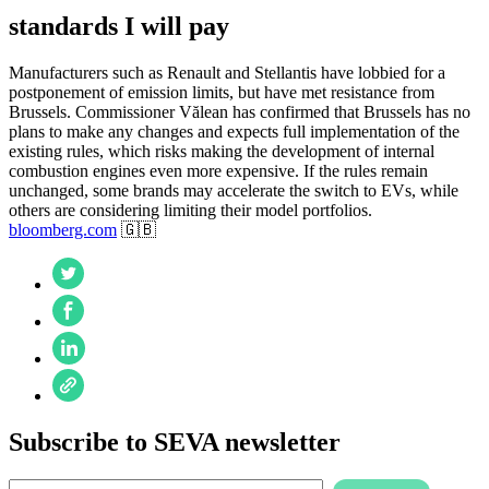
standards I will pay
Manufacturers such as Renault and Stellantis have lobbied for a
postponement of emission limits, but have met resistance from
Brussels. Commissioner Vălean has confirmed that Brussels has no
plans to make any changes and expects full implementation of the
existing rules, which risks making the development of internal
combustion engines even more expensive. If the rules remain
unchanged, some brands may accelerate the switch to EVs, while
others are considering limiting their model portfolios.
bloomberg.com
🇬🇧
Subscribe to SEVA newsletter