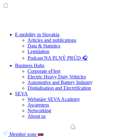
E-mobility in Slovakia
Articles and publications
Data & Statistics
Legislation
Podcast NA PLNÝ PRÚD 🎧
Business Hubs
Corporate eFleet
Electric Heavy Duty Vehicles
Automotive and Battery Industry
Digitalisation and Electrification
SEVA
Webináre SEVA Academy
Awareness
Networking
About us
Member zone