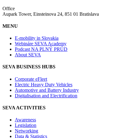
Office
Aupark Tower, Einsteinova 24, 851 01 Bratislava
MENU
E-mobility in Slovakia
Webináre SEVA Academy
Podcast NA PLNÝ PRÚD
About SEVA
SEVA BUSINESS HUBS
Corporate eFleet
Electric Heavy Duty Vehicles
Automotive and Battery Industry
Digitalisation and Electrification
SEVA ACTIVITIES
Awareness
Legislation
Networking
Data & Statistics