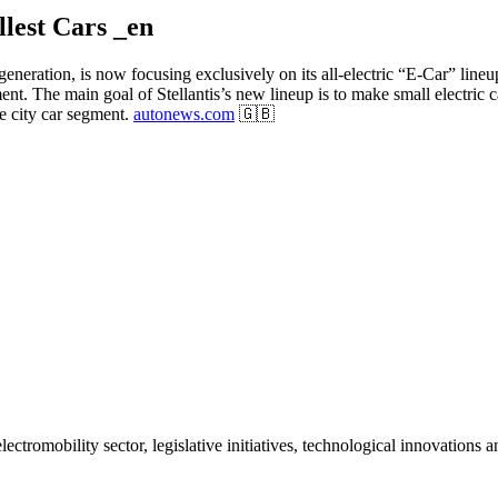
llest Cars _en
ew generation, is now focusing exclusively on its all-electric “E-Car” li
ent. The main goal of Stellantis’s new lineup is to make small electric
e city car segment.
autonews.com
🇬🇧
ctromobility sector, legislative initiatives, technological innovations 