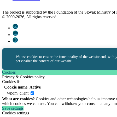
The project is supported by the Foundation of the Slovak Ministry o
© 2000-2026, All rights reserved.
We use cookies to ensure the functionality of the website and, with 
personalize the content of our website.
Cookies
Privacy & Cookies policy
Cookies list
Cookie name
Active
__wpdm_client
What are cookies?
Cookies and other technologies help us improve ou
which cookies we can use. You can withdraw your consent at any tim
Save settings
Cookies settings