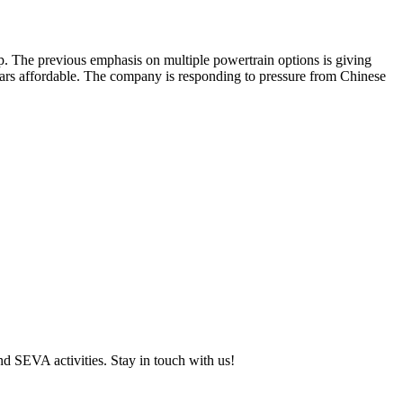
neup. The previous emphasis on multiple powertrain options is giving
 cars affordable. The company is responding to pressure from Chinese
and SEVA activities. Stay in touch with us!