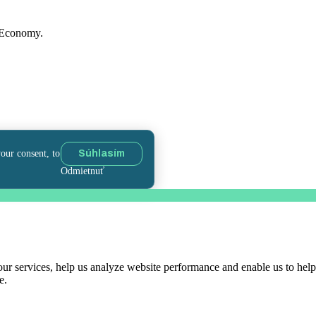
f Economy.
your consent, to
Súhlasím
Odmietnuť
r services, help us analyze website performance and enable us to help 
e.