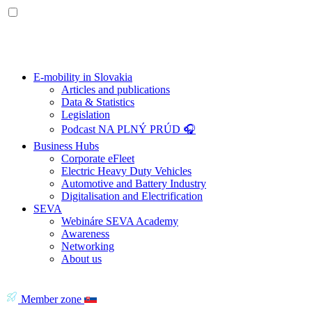
E-mobility in Slovakia
Articles and publications
Data & Statistics
Legislation
Podcast NA PLNÝ PRÚD 🎧
Business Hubs
Corporate eFleet
Electric Heavy Duty Vehicles
Automotive and Battery Industry
Digitalisation and Electrification
SEVA
Webináre SEVA Academy
Awareness
Networking
About us
Member zone