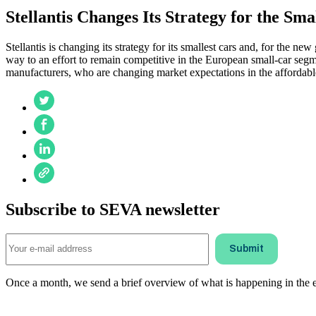
Stellantis Changes Its Strategy for the Sma
Stellantis is changing its strategy for its smallest cars and, for the n
way to an effort to remain competitive in the European small-car segm
manufacturers, who are changing market expectations in the affordabl
Subscribe to SEVA newsletter
Once a month, we send a brief overview of what is happening in the ele