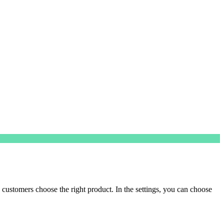
customers choose the right product. In the settings, you can choose