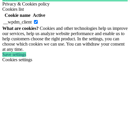
Privacy & Cookies policy
Cookies list
Cookie name
Active
__wpdm_client
What are cookies?
Cookies and other technologies help us improve
our services, help us analyze website performance and enable us to
help customers choose the right product. In the settings, you can
choose which cookies we can use. You can withdraw your consent
at any time.
Save settings
Cookies settings