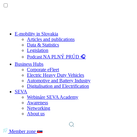
E-mobility in Slovakia
Articles and publications
Data & Statistics
Legislation
Podcast NA PLNÝ PRÚD 🎧
Business Hubs
Corporate eFleet
Electric Heavy Duty Vehicles
Automotive and Battery Industry
Digitalisation and Electrification
SEVA
Webináre SEVA Academy
Awareness
Networking
About us
Member zone