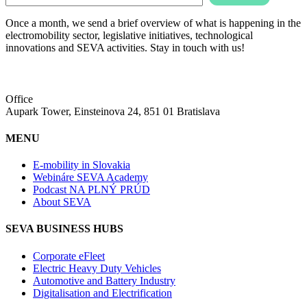
Once a month, we send a brief overview of what is happening in the
electromobility sector, legislative initiatives, technological
innovations and SEVA activities. Stay in touch with us!
Office
Aupark Tower, Einsteinova 24, 851 01 Bratislava
MENU
E-mobility in Slovakia
Webináre SEVA Academy
Podcast NA PLNÝ PRÚD
About SEVA
SEVA BUSINESS HUBS
Corporate eFleet
Electric Heavy Duty Vehicles
Automotive and Battery Industry
Digitalisation and Electrification