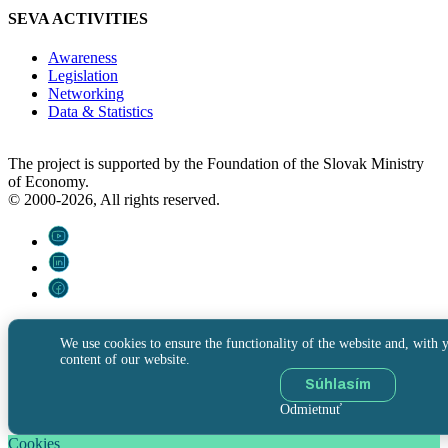
SEVA ACTIVITIES
Awareness
Legislation
Networking
Data & Statistics
The project is supported by the Foundation of the Slovak Ministry
of Economy.
© 2000-2026, All rights reserved.
We use cookies to ensure the functionality of the website and, with y
content of our website.
Súhlasím
Odmietnuť
Cookies