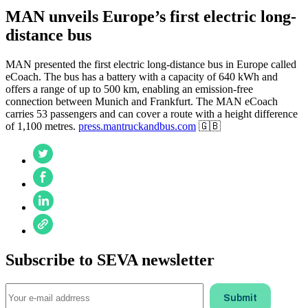
MAN unveils Europe’s first electric long-
distance bus
MAN presented the first electric long-distance bus in Europe called
eCoach. The bus has a battery with a capacity of 640 kWh and
offers a range of up to 500 km, enabling an emission-free
connection between Munich and Frankfurt. The MAN eCoach
carries 53 passengers and can cover a route with a height difference
of 1,100 metres.
press.mantruckandbus.com
🇬🇧
Subscribe to SEVA newsletter