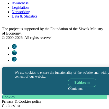
Awareness
Legislation
Networking
Data & Statistics
The project is supported by the Foundation of the Slovak Ministry
of Economy.
© 2000-2026, All rights reserved.
We use cookies to ensure the functionality of the website and, with y
content of our website.
Súhlasím
Odmietnuť
Cookies
Privacy & Cookies policy
Cookies list