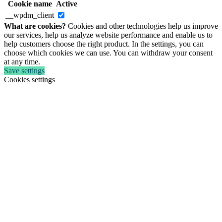
Cookie name
Active
__wpdm_client
What are cookies?
Cookies and other technologies help us improve
our services, help us analyze website performance and enable us to
help customers choose the right product. In the settings, you can
choose which cookies we can use. You can withdraw your consent
at any time.
Save settings
Cookies settings