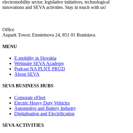
electromobility sector, legislative initiatives, technological
innovations and SEVA activities. Stay in touch with us!
Office
Aupark Tower, Einsteinova 24, 851 01 Bratislava
MENU
E-mobility in Slovakia
Webináre SEVA Academy
Podcast NA PLNÝ PRÚD
About SEVA
SEVA BUSINESS HUBS
Corporate eFleet
Electric Heavy Duty Vehicles
Automotive and Battery Industry
Digitalisation and Electrification
SEVA ACTIVITIES