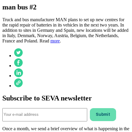
man bus #2
Truck and bus manufacturer MAN plans to set up new centres for
the rapid repair of batteries in its vehicles in the next two years. In
addition to sites in Germany and Spain, new locations will be added
in Italy, Denmark, Norway, Austria, Belgium, the Netherlands,
France and Poland. Read
more
.
Subscribe to SEVA newsletter
Once a month, we send a brief overview of what is happening in the