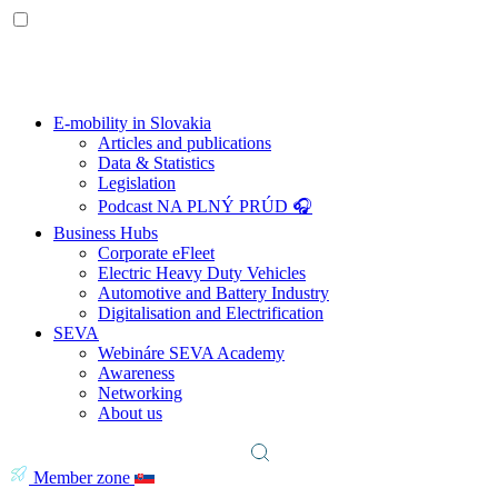
E-mobility in Slovakia
Articles and publications
Data & Statistics
Legislation
Podcast NA PLNÝ PRÚD 🎧
Business Hubs
Corporate eFleet
Electric Heavy Duty Vehicles
Automotive and Battery Industry
Digitalisation and Electrification
SEVA
Webináre SEVA Academy
Awareness
Networking
About us
Member zone