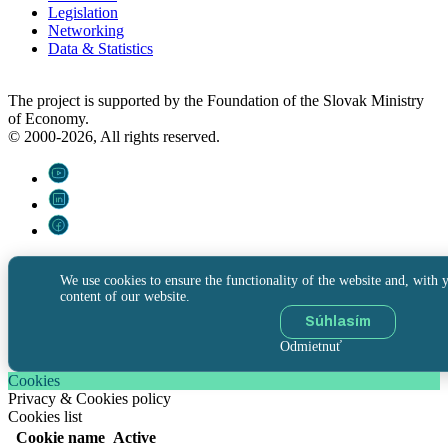
Legislation
Networking
Data & Statistics
The project is supported by the Foundation of the Slovak Ministry
of Economy.
© 2000-2026, All rights reserved.
We use cookies to ensure the functionality of the website and, with y
content of our website.
Súhlasím
Odmietnuť
Cookies
Privacy & Cookies policy
Cookies list
Cookie name
Active