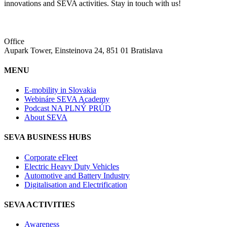
innovations and SEVA activities. Stay in touch with us!
Office
Aupark Tower, Einsteinova 24, 851 01 Bratislava
MENU
E-mobility in Slovakia
Webináre SEVA Academy
Podcast NA PLNÝ PRÚD
About SEVA
SEVA BUSINESS HUBS
Corporate eFleet
Electric Heavy Duty Vehicles
Automotive and Battery Industry
Digitalisation and Electrification
SEVA ACTIVITIES
Awareness