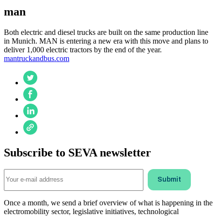
man
Both electric and diesel trucks are built on the same production line
in Munich. MAN is entering a new era with this move and plans to
deliver 1,000 electric tractors by the end of the year.
mantruckandbus.com
Subscribe to SEVA newsletter
Once a month, we send a brief overview of what is happening in the
electromobility sector, legislative initiatives, technological