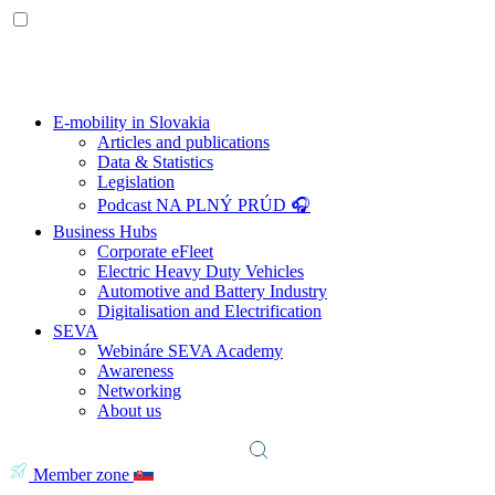
E-mobility in Slovakia
Articles and publications
Data & Statistics
Legislation
Podcast NA PLNÝ PRÚD 🎧
Business Hubs
Corporate eFleet
Electric Heavy Duty Vehicles
Automotive and Battery Industry
Digitalisation and Electrification
SEVA
Webináre SEVA Academy
Awareness
Networking
About us
Member zone