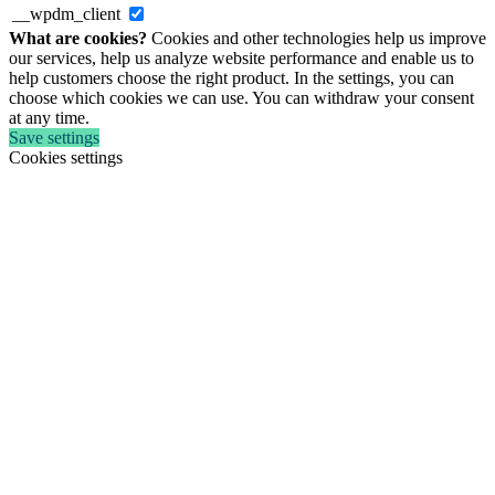
__wpdm_client
What are cookies?
Cookies and other technologies help us improve
our services, help us analyze website performance and enable us to
help customers choose the right product. In the settings, you can
choose which cookies we can use. You can withdraw your consent
at any time.
Save settings
Cookies settings