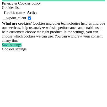
Privacy & Cookies policy
Cookies list
Cookie name
Active
__wpdm_client
What are cookies?
Cookies and other technologies help us improve
our services, help us analyze website performance and enable us to
help customers choose the right product. In the settings, you can
choose which cookies we can use. You can withdraw your consent
at any time.
Save settings
Cookies settings