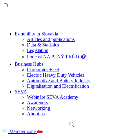
E-mobility in Slovakia
Articles and publications
Data & Statistics
Legislation
Podcast NA PLNÝ PRÚD 🎧
Business Hubs
Corporate eFleet
Electric Heavy Duty Vehicles
Automotive and Battery Industry
Digitalisation and Electrification
SEVA
Webináre SEVA Academy
Awareness
Networking
About us
Member zone