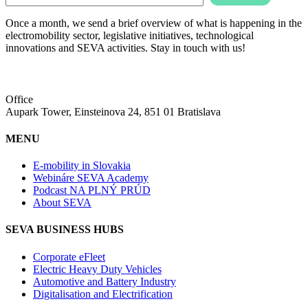
Once a month, we send a brief overview of what is happening in the
electromobility sector, legislative initiatives, technological
innovations and SEVA activities. Stay in touch with us!
Office
Aupark Tower, Einsteinova 24, 851 01 Bratislava
MENU
E-mobility in Slovakia
Webináre SEVA Academy
Podcast NA PLNÝ PRÚD
About SEVA
SEVA BUSINESS HUBS
Corporate eFleet
Electric Heavy Duty Vehicles
Automotive and Battery Industry
Digitalisation and Electrification