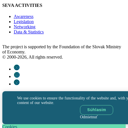
SEVA ACTIVITIES
Awareness
Legislation
Networking
Data & Statistics
The project is supported by the Foundation of the Slovak Ministry
of Economy.
© 2000-2026, All rights reserved.
We use cookies to ensure the functionality of the website and, with y
content of our website.
Súhlasím
Odmietnuť
Cookies