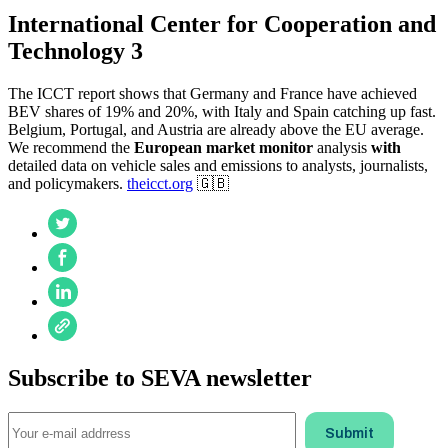
International Center for Cooperation and
Technology 3
The ICCT report shows that Germany and France have achieved
BEV shares of 19% and 20%, with Italy and Spain catching up fast.
Belgium, Portugal, and Austria are already above the EU average.
We recommend the
European market monitor
analysis
with
detailed data on vehicle sales and emissions to analysts, journalists,
and policymakers.
theicct.org
🇬🇧
Subscribe to SEVA newsletter