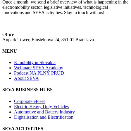
Once a month, we send a brief overview of what is happening in the
electromobility sector, legislative initiatives, technological
innovations and SEVA activities. Stay in touch with us!
Office
Aupark Tower, Einsteinova 24, 851 01 Bratislava
MENU
E-mobility in Slovakia
Webináre SEVA Academy
Podcast NA PLNÝ PRÚD
About SEVA
SEVA BUSINESS HUBS
Corporate eFleet
Electric Heavy Duty Vehicles
Automotive and Battery Industry
Digitalisation and Electrification
SEVA ACTIVITIES