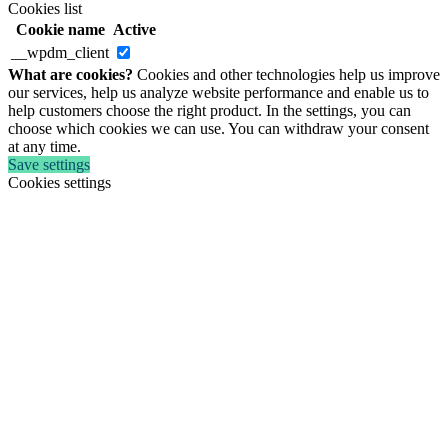
Cookies list
Cookie name
Active
__wpdm_client
What are cookies?
Cookies and other technologies help us improve
our services, help us analyze website performance and enable us to
help customers choose the right product. In the settings, you can
choose which cookies we can use. You can withdraw your consent
at any time.
Save settings
Cookies settings