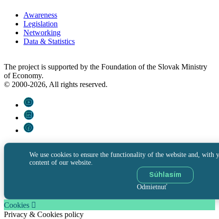
Awareness
Legislation
Networking
Data & Statistics
The project is supported by the Foundation of the Slovak Ministry
of Economy.
© 2000-2026, All rights reserved.
We use cookies to ensure the functionality of the website and, with y
content of our website.
Súhlasím
Odmietnuť
Cookies
Privacy & Cookies policy