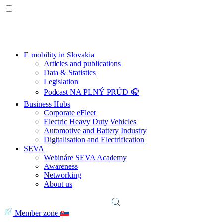
E-mobility in Slovakia
Articles and publications
Data & Statistics
Legislation
Podcast NA PLNÝ PRÚD 🎧
Business Hubs
Corporate eFleet
Electric Heavy Duty Vehicles
Automotive and Battery Industry
Digitalisation and Electrification
SEVA
Webináre SEVA Academy
Awareness
Networking
About us
Member zone