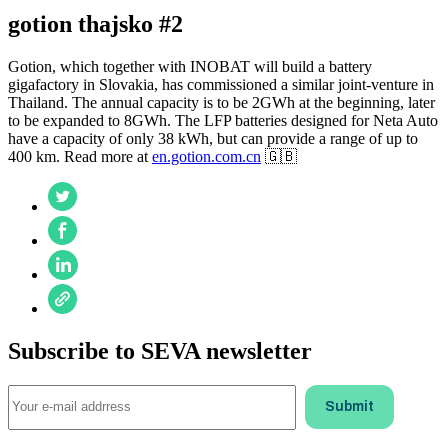
gotion thajsko #2
Gotion, which together with INOBAT will build a battery
gigafactory in Slovakia, has commissioned a similar joint-venture in
Thailand. The annual capacity is to be 2GWh at the beginning, later
to be expanded to 8GWh. The LFP batteries designed for Neta Auto
have a capacity of only 38 kWh, but can provide a range of up to
400 km. Read more at
en.gotion.com.cn
🇬🇧
Subscribe to SEVA newsletter