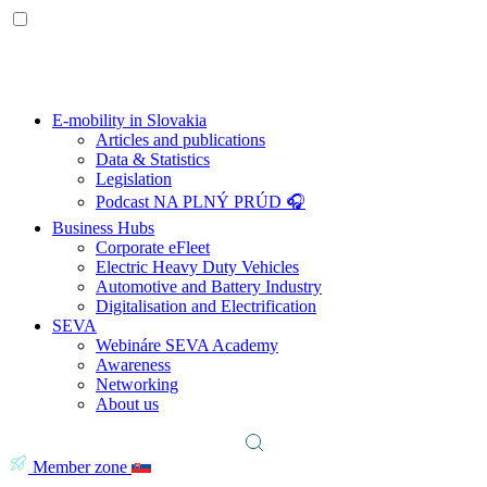
E-mobility in Slovakia
Articles and publications
Data & Statistics
Legislation
Podcast NA PLNÝ PRÚD 🎧
Business Hubs
Corporate eFleet
Electric Heavy Duty Vehicles
Automotive and Battery Industry
Digitalisation and Electrification
SEVA
Webináre SEVA Academy
Awareness
Networking
About us
Member zone