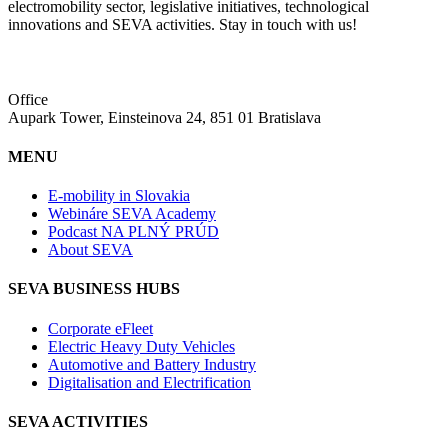
electromobility sector, legislative initiatives, technological
innovations and SEVA activities. Stay in touch with us!
Office
Aupark Tower, Einsteinova 24, 851 01 Bratislava
MENU
E-mobility in Slovakia
Webináre SEVA Academy
Podcast NA PLNÝ PRÚD
About SEVA
SEVA BUSINESS HUBS
Corporate eFleet
Electric Heavy Duty Vehicles
Automotive and Battery Industry
Digitalisation and Electrification
SEVA ACTIVITIES