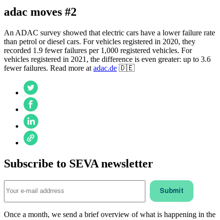
adac moves #2
An ADAC survey showed that electric cars have a lower failure rate
than petrol or diesel cars. For vehicles registered in 2020, they
recorded 1.9 fewer failures per 1,000 registered vehicles. For
vehicles registered in 2021, the difference is even greater: up to 3.6
fewer failures. Read more at
adac.de
🇩🇪
Subscribe to SEVA newsletter
Once a month, we send a brief overview of what is happening in the