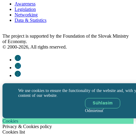
Awareness
Legislation
Networking
Data & Statistics
The project is supported by the Foundation of the Slovak Ministry
of Economy.
© 2000-2026, All rights reserved.
We use cookies to ensure the functionality of the website and, with y
content of our website.
Súhlasím
Odmietnuť
Cookies
Privacy & Cookies policy
Cookies list