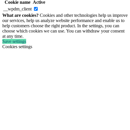
Cookie name
Active
__wpdm_client
What are cookies?
Cookies and other technologies help us improve
our services, help us analyze website performance and enable us to
help customers choose the right product. In the settings, you can
choose which cookies we can use. You can withdraw your consent
at any time.
Save settings
Cookies settings