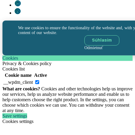
We use cookies to ensure the functionality of the website and, with y
content of our website.
Súhlasím
Odmietnuť
Cookies
Privacy & Cookies policy
Cookies list
Cookie name
Active
__wpdm_client
What are cookies?
Cookies and other technologies help us improve
our services, help us analyze website performance and enable us to
help customers choose the right product. In the settings, you can
choose which cookies we can use. You can withdraw your consent
at any time.
Save settings
Cookies settings