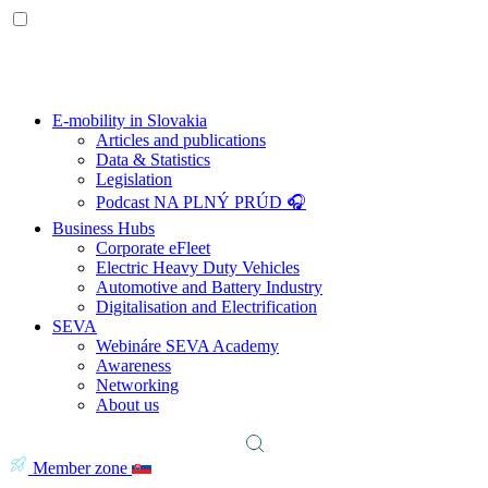
E-mobility in Slovakia
Articles and publications
Data & Statistics
Legislation
Podcast NA PLNÝ PRÚD 🎧
Business Hubs
Corporate eFleet
Electric Heavy Duty Vehicles
Automotive and Battery Industry
Digitalisation and Electrification
SEVA
Webináre SEVA Academy
Awareness
Networking
About us
Member zone