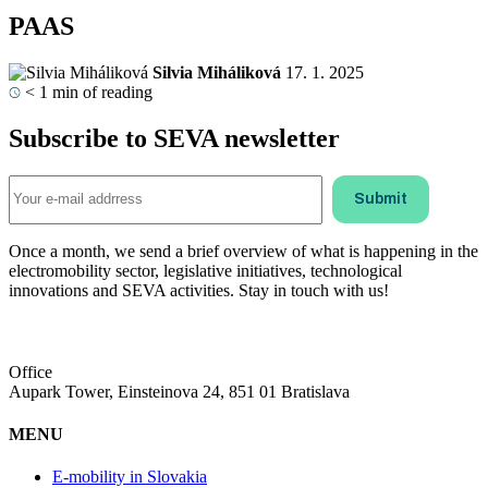
PAAS
Silvia Miháliková
17. 1. 2025
< 1
min of reading
Subscribe to SEVA newsletter
Once a month, we send a brief overview of what is happening in the
electromobility sector, legislative initiatives, technological
innovations and SEVA activities. Stay in touch with us!
Office
Aupark Tower, Einsteinova 24, 851 01 Bratislava
MENU
E-mobility in Slovakia