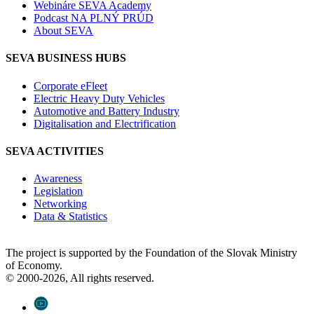
Webináre SEVA Academy
Podcast NA PLNÝ PRÚD
About SEVA
SEVA BUSINESS HUBS
Corporate eFleet
Electric Heavy Duty Vehicles
Automotive and Battery Industry
Digitalisation and Electrification
SEVA ACTIVITIES
Awareness
Legislation
Networking
Data & Statistics
The project is supported by the Foundation of the Slovak Ministry
of Economy.
© 2000-2026, All rights reserved.