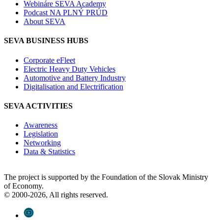
Webináre SEVA Academy
Podcast NA PLNÝ PRÚD
About SEVA
SEVA BUSINESS HUBS
Corporate eFleet
Electric Heavy Duty Vehicles
Automotive and Battery Industry
Digitalisation and Electrification
SEVA ACTIVITIES
Awareness
Legislation
Networking
Data & Statistics
The project is supported by the Foundation of the Slovak Ministry
of Economy.
© 2000-2026, All rights reserved.