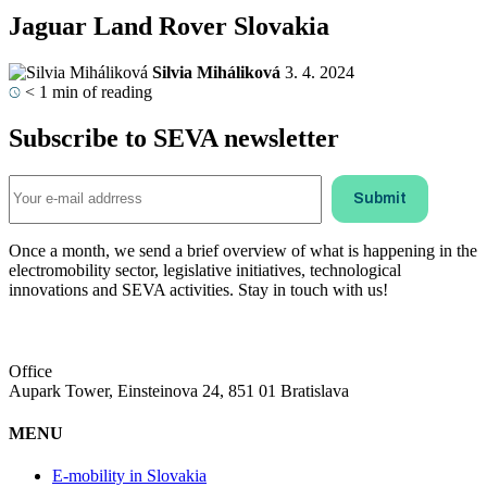
Jaguar Land Rover Slovakia
Silvia Miháliková
3. 4. 2024
< 1
min of reading
Subscribe to SEVA newsletter
Once a month, we send a brief overview of what is happening in the
electromobility sector, legislative initiatives, technological
innovations and SEVA activities. Stay in touch with us!
Office
Aupark Tower, Einsteinova 24, 851 01 Bratislava
MENU
E-mobility in Slovakia