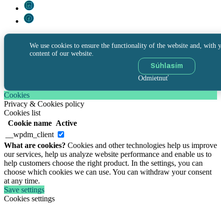
We use cookies to ensure the functionality of the website and, with y
content of our website.
Súhlasím
Odmietnuť
Cookies
Privacy & Cookies policy
Cookies list
Cookie name
Active
__wpdm_client
What are cookies?
Cookies and other technologies help us improve
our services, help us analyze website performance and enable us to
help customers choose the right product. In the settings, you can
choose which cookies we can use. You can withdraw your consent
at any time.
Save settings
Cookies settings