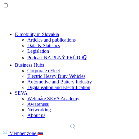
E-mobility in Slovakia
Articles and publications
Data & Statistics
Legislation
Podcast NA PLNÝ PRÚD 🎧
Business Hubs
Corporate eFleet
Electric Heavy Duty Vehicles
Automotive and Battery Industry
Digitalisation and Electrification
SEVA
Webináre SEVA Academy
Awareness
Networking
About us
Member zone