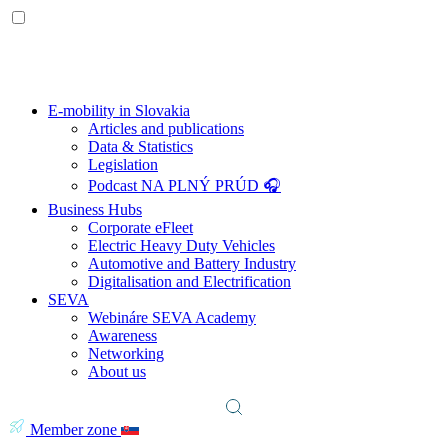
E-mobility in Slovakia
Articles and publications
Data & Statistics
Legislation
Podcast NA PLNÝ PRÚD 🎧
Business Hubs
Corporate eFleet
Electric Heavy Duty Vehicles
Automotive and Battery Industry
Digitalisation and Electrification
SEVA
Webináre SEVA Academy
Awareness
Networking
About us
Member zone