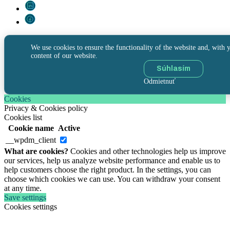
We use cookies to ensure the functionality of the website and, with y
content of our website.
Súhlasím
Odmietnuť
Cookies
Privacy & Cookies policy
Cookies list
Cookie name
Active
__wpdm_client
What are cookies?
Cookies and other technologies help us improve
our services, help us analyze website performance and enable us to
help customers choose the right product. In the settings, you can
choose which cookies we can use. You can withdraw your consent
at any time.
Save settings
Cookies settings