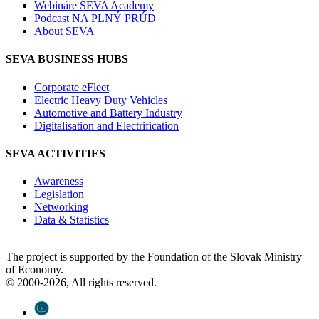
Webináre SEVA Academy
Podcast NA PLNÝ PRÚD
About SEVA
SEVA BUSINESS HUBS
Corporate eFleet
Electric Heavy Duty Vehicles
Automotive and Battery Industry
Digitalisation and Electrification
SEVA ACTIVITIES
Awareness
Legislation
Networking
Data & Statistics
The project is supported by the Foundation of the Slovak Ministry
of Economy.
© 2000-2026, All rights reserved.