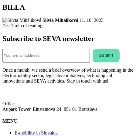
BILLA
Silvia Miháliková
11. 10. 2023
< 1
min of reading
Subscribe to SEVA newsletter
Once a month, we send a brief overview of what is happening in the
electromobility sector, legislative initiatives, technological
innovations and SEVA activities. Stay in touch with us!
Office
Aupark Tower, Einsteinova 24, 851 01 Bratislava
MENU
E-mobility in Slovakia