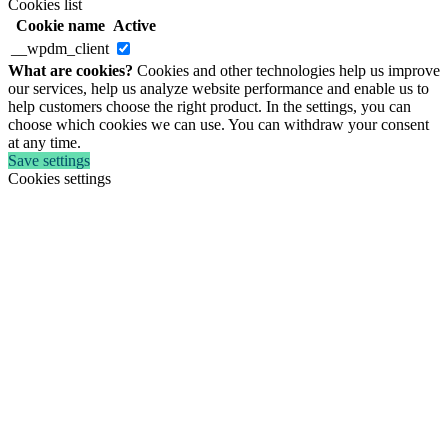
Cookies list
Cookie name
Active
__wpdm_client
What are cookies?
Cookies and other technologies help us improve
our services, help us analyze website performance and enable us to
help customers choose the right product. In the settings, you can
choose which cookies we can use. You can withdraw your consent
at any time.
Save settings
Cookies settings