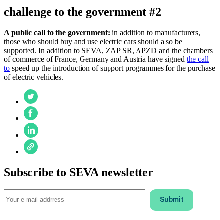
challenge to the government #2
A public call to the government:
in addition to manufacturers,
those who should buy and use electric cars should also be
supported. In addition to SEVA, ZAP SR, APZD and the chambers
of commerce of France, Germany and Austria have signed
the call
to
speed up the introduction of support programmes for the purchase
of electric vehicles.
Subscribe to SEVA newsletter