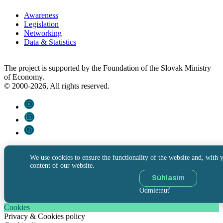
Awareness
Legislation
Networking
Data & Statistics
The project is supported by the Foundation of the Slovak Ministry
of Economy.
© 2000-2026, All rights reserved.
We use cookies to ensure the functionality of the website and, with y
content of our website.
Súhlasím
Odmietnuť
Cookies
Privacy & Cookies policy