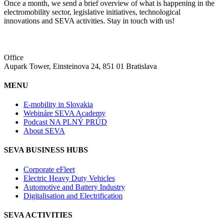
Once a month, we send a brief overview of what is happening in the
electromobility sector, legislative initiatives, technological
innovations and SEVA activities. Stay in touch with us!
Office
Aupark Tower, Einsteinova 24, 851 01 Bratislava
MENU
E-mobility in Slovakia
Webináre SEVA Academy
Podcast NA PLNÝ PRÚD
About SEVA
SEVA BUSINESS HUBS
Corporate eFleet
Electric Heavy Duty Vehicles
Automotive and Battery Industry
Digitalisation and Electrification
SEVA ACTIVITIES