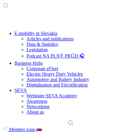
E-mobility in Slovakia
Articles and publications
Data & Statistics
Legislation
Podcast NA PLNÝ PRÚD 🎧
Business Hubs
Corporate eFleet
Electric Heavy Duty Vehicles
Automotive and Battery Industry
Digitalisation and Electrification
SEVA
Webináre SEVA Academy
Awareness
Networking
About us
Member zone