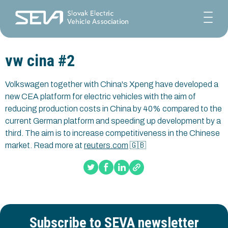
vw cina #2
Volkswagen together with China's Xpeng have developed a
new CEA platform for electric vehicles with the aim of
reducing production costs in China by 40% compared to the
current German platform and speeding up development by a
third. The aim is to increase competitiveness in the Chinese
market. Read more at
reuters.com
🇬🇧
Subscribe to SEVA newsletter