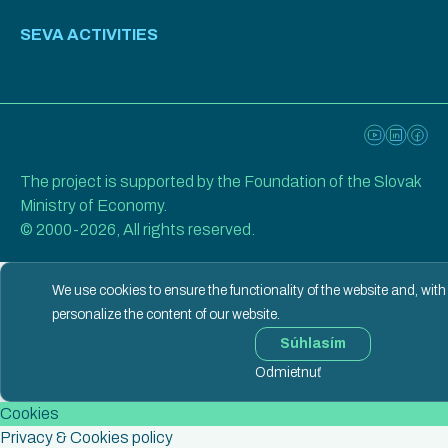
SEVA ACTIVITIES
The project is supported by the Foundation of the Slovak
Ministry of Economy.
© 2000-2026, All rights reserved.
We use cookies to ensure the functionality of the website and, with
personalize the content of our website.
Súhlasím
Odmietnuť
Cookies
Privacy & Cookies policy