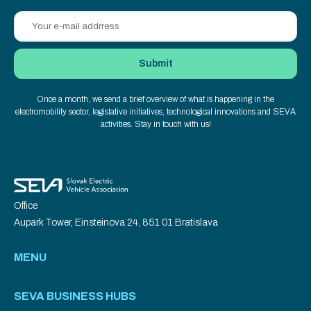
Once a month, we send a brief overview of what is happening in the
electromobility sector, legislative initiatives, technological innovations and SEVA
activities. Stay in touch with us!
Office
Aupark Tower, Einsteinova 24, 851 01 Bratislava
MENU
SEVA BUSINESS HUBS