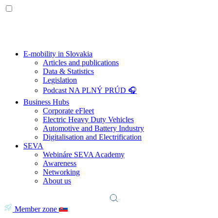
E-mobility in Slovakia
Articles and publications
Data & Statistics
Legislation
Podcast NA PLNÝ PRÚD 🎧
Business Hubs
Corporate eFleet
Electric Heavy Duty Vehicles
Automotive and Battery Industry
Digitalisation and Electrification
SEVA
Webináre SEVA Academy
Awareness
Networking
About us
Member zone