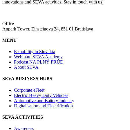
innovations and SEVA activities. Stay in touch with us!
Office
Aupark Tower, Einsteinova 24, 851 01 Bratislava
MENU
E-mobility in Slovakia
Webináre SEVA Academy
Podcast NA PLNÝ PRÚD
About SEVA
SEVA BUSINESS HUBS
Corporate eFleet
Electric Heavy Duty Vehicles
Automotive and Battery Industry
Digitalisation and Electrification
SEVA ACTIVITIES
Awareness