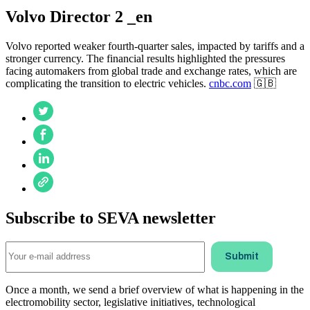
Volvo Director 2 _en
Volvo reported weaker fourth-quarter sales, impacted by tariffs and a
stronger currency. The financial results highlighted the pressures
facing automakers from global trade and exchange rates, which are
complicating the transition to electric vehicles.
cnbc.com
🇬🇧
Subscribe to SEVA newsletter
Once a month, we send a brief overview of what is happening in the
electromobility sector, legislative initiatives, technological