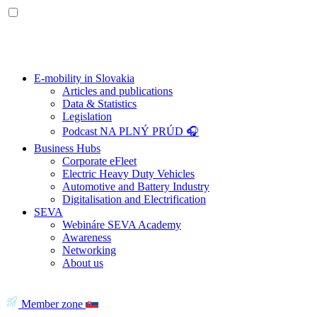
E-mobility in Slovakia
Articles and publications
Data & Statistics
Legislation
Podcast NA PLNÝ PRÚD 🎧
Business Hubs
Corporate eFleet
Electric Heavy Duty Vehicles
Automotive and Battery Industry
Digitalisation and Electrification
SEVA
Webináre SEVA Academy
Awareness
Networking
About us
Member zone