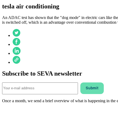
tesla air conditioning
An ADAC test has shown that the "dog mode" in electric cars like the 
is switched off, which is an advantage over conventional combustion 
Subscribe to SEVA newsletter
Once a month, we send a brief overview of what is happening in the ele