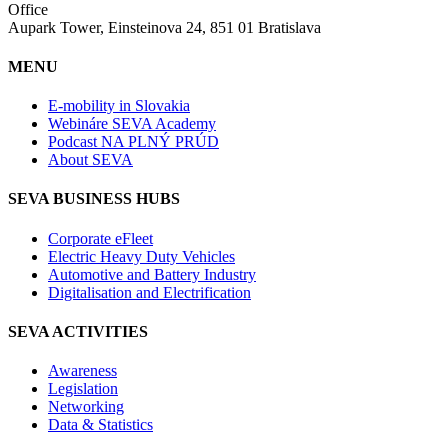
Office
Aupark Tower, Einsteinova 24, 851 01 Bratislava
MENU
E-mobility in Slovakia
Webináre SEVA Academy
Podcast NA PLNÝ PRÚD
About SEVA
SEVA BUSINESS HUBS
Corporate eFleet
Electric Heavy Duty Vehicles
Automotive and Battery Industry
Digitalisation and Electrification
SEVA ACTIVITIES
Awareness
Legislation
Networking
Data & Statistics