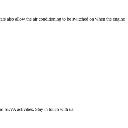
cars also allow the air conditioning to be switched on when the engine
and SEVA activities. Stay in touch with us!