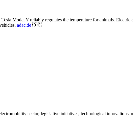
Tesla Model Y reliably regulates the temperature for animals. Electric 
vehicles.
adac.de
🇩🇪
ctromobility sector, legislative initiatives, technological innovations 