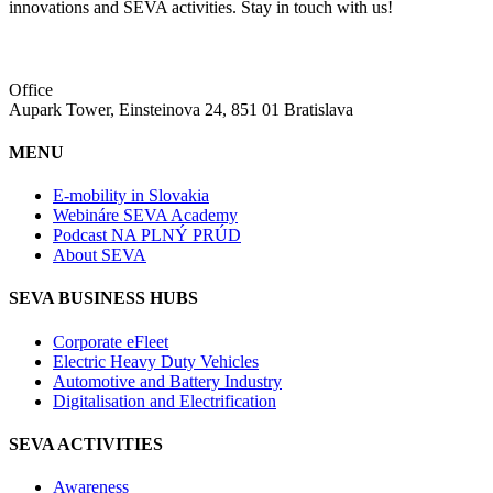
innovations and SEVA activities. Stay in touch with us!
Office
Aupark Tower, Einsteinova 24, 851 01 Bratislava
MENU
E-mobility in Slovakia
Webináre SEVA Academy
Podcast NA PLNÝ PRÚD
About SEVA
SEVA BUSINESS HUBS
Corporate eFleet
Electric Heavy Duty Vehicles
Automotive and Battery Industry
Digitalisation and Electrification
SEVA ACTIVITIES
Awareness