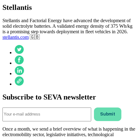
Stellantis
Stellantis and Factorial Energy have advanced the development of
solid electrolyte batteries. A validated energy density of 375 Wh/kg
is a promising step towards deployment in fleet vehicles in 2026.
stellantis.com
🇬🇧
Subscribe to SEVA newsletter
Once a month, we send a brief overview of what is happening in the
electromobility sector, legislative initiatives, technological