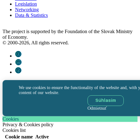
Legislation
Networking
Data & Statistics
The project is supported by the Foundation of the Slovak Ministry
of Economy.
© 2000-2026, All rights reserved.
We use cookies to ensure the functionality of the website and, with y
content of our website.
Súhlasím
Odmietnuť
Cookies
Privacy & Cookies policy
Cookies list
Cookie name
Active