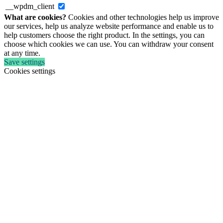
__wpdm_client
What are cookies?
Cookies and other technologies help us improve
our services, help us analyze website performance and enable us to
help customers choose the right product. In the settings, you can
choose which cookies we can use. You can withdraw your consent
at any time.
Save settings
Cookies settings