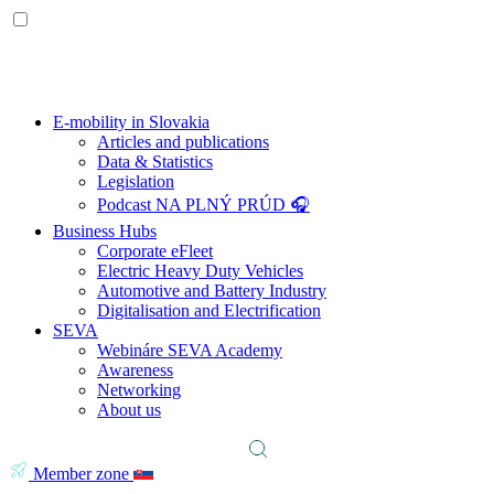
E-mobility in Slovakia
Articles and publications
Data & Statistics
Legislation
Podcast NA PLNÝ PRÚD 🎧
Business Hubs
Corporate eFleet
Electric Heavy Duty Vehicles
Automotive and Battery Industry
Digitalisation and Electrification
SEVA
Webináre SEVA Academy
Awareness
Networking
About us
Member zone