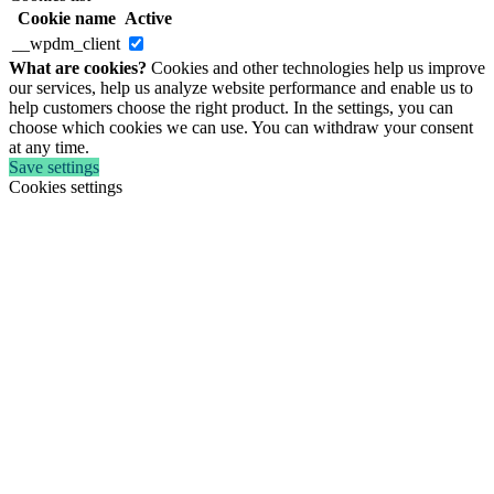
Cookie name
Active
__wpdm_client
What are cookies?
Cookies and other technologies help us improve
our services, help us analyze website performance and enable us to
help customers choose the right product. In the settings, you can
choose which cookies we can use. You can withdraw your consent
at any time.
Save settings
Cookies settings