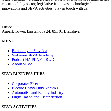
electromobility sector, legislative initiatives, technological
innovations and SEVA activities. Stay in touch with us!
Office
Aupark Tower, Einsteinova 24, 851 01 Bratislava
MENU
E-mobility in Slovakia
Webináre SEVA Academy
Podcast NA PLNÝ PRÚD
About SEVA
SEVA BUSINESS HUBS
Corporate eFleet
Electric Heavy Duty Vehicles
Automotive and Battery Industry
Digitalisation and Electrification
SEVA ACTIVITIES