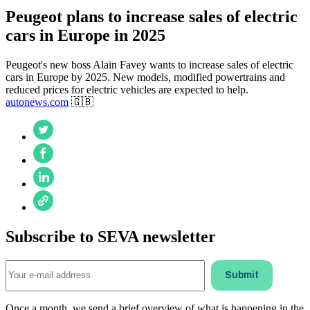
Peugeot plans to increase sales of electric
cars in Europe in 2025
Peugeot's new boss Alain Favey wants to increase sales of electric
cars in Europe by 2025. New models, modified powertrains and
reduced prices for electric vehicles are expected to help.
autonews.com
🇬🇧
Subscribe to SEVA newsletter
Once a month, we send a brief overview of what is happening in the