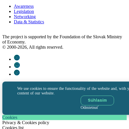
Awareness
Legislation
Networking
Data & Statistics
The project is supported by the Foundation of the Slovak Ministry
of Economy.
© 2000-2026, All rights reserved.
We use cookies to ensure the functionality of the website and, with y
content of our website.
Súhlasím
Odmietnuť
Cookies
Privacy & Cookies policy
Cookies list