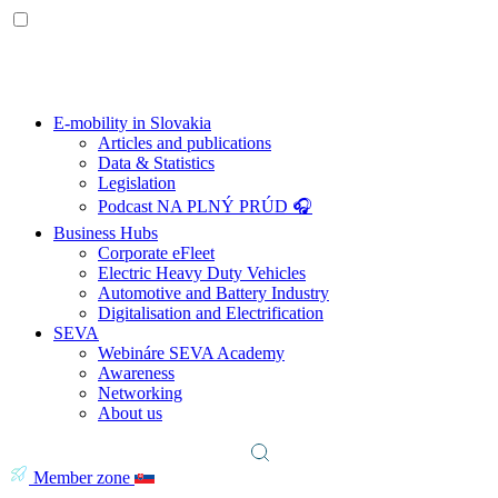
E-mobility in Slovakia
Articles and publications
Data & Statistics
Legislation
Podcast NA PLNÝ PRÚD 🎧
Business Hubs
Corporate eFleet
Electric Heavy Duty Vehicles
Automotive and Battery Industry
Digitalisation and Electrification
SEVA
Webináre SEVA Academy
Awareness
Networking
About us
Member zone