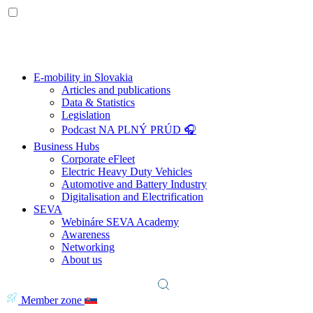
E-mobility in Slovakia
Articles and publications
Data & Statistics
Legislation
Podcast NA PLNÝ PRÚD 🎧
Business Hubs
Corporate eFleet
Electric Heavy Duty Vehicles
Automotive and Battery Industry
Digitalisation and Electrification
SEVA
Webináre SEVA Academy
Awareness
Networking
About us
Member zone