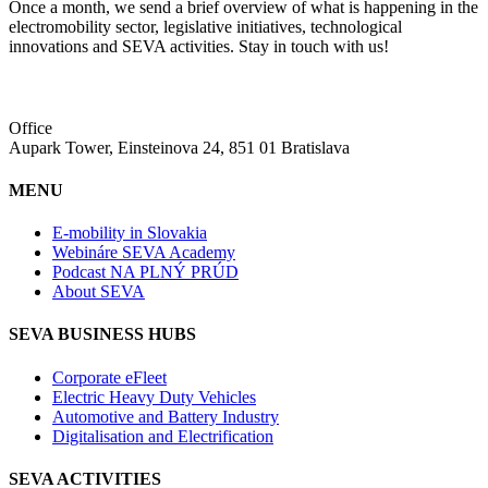
Once a month, we send a brief overview of what is happening in the
electromobility sector, legislative initiatives, technological
innovations and SEVA activities. Stay in touch with us!
Office
Aupark Tower, Einsteinova 24, 851 01 Bratislava
MENU
E-mobility in Slovakia
Webináre SEVA Academy
Podcast NA PLNÝ PRÚD
About SEVA
SEVA BUSINESS HUBS
Corporate eFleet
Electric Heavy Duty Vehicles
Automotive and Battery Industry
Digitalisation and Electrification
SEVA ACTIVITIES