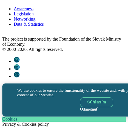
Awareness
Legislation
Networking
Data & Statistics
The project is supported by the Foundation of the Slovak Ministry
of Economy.
© 2000-2026, All rights reserved.
We use cookies to ensure the functionality of the website and, with y
content of our website.
Súhlasím
Odmietnuť
Cookies
Privacy & Cookies policy