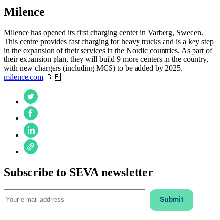
Milence
Milence has opened its first charging center in Varberg, Sweden.
This centre provides fast charging for heavy trucks and is a key step
in the expansion of their services in the Nordic countries. As part of
their expansion plan, they will build 9 more centers in the country,
with new chargers (including MCS) to be added by 2025.
milence.com
🇬🇧
Subscribe to SEVA newsletter