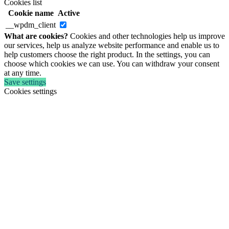
Cookies list
Cookie name
Active
__wpdm_client
What are cookies?
Cookies and other technologies help us improve
our services, help us analyze website performance and enable us to
help customers choose the right product. In the settings, you can
choose which cookies we can use. You can withdraw your consent
at any time.
Save settings
Cookies settings