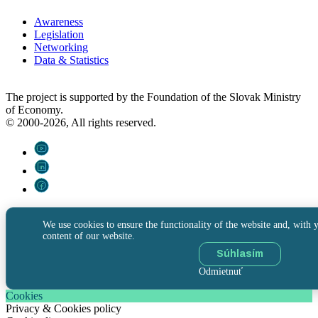
Awareness
Legislation
Networking
Data & Statistics
The project is supported by the Foundation of the Slovak Ministry
of Economy.
© 2000-2026, All rights reserved.
We use cookies to ensure the functionality of the website and, with y
content of our website.
Súhlasím
Odmietnuť
Cookies
Privacy & Cookies policy