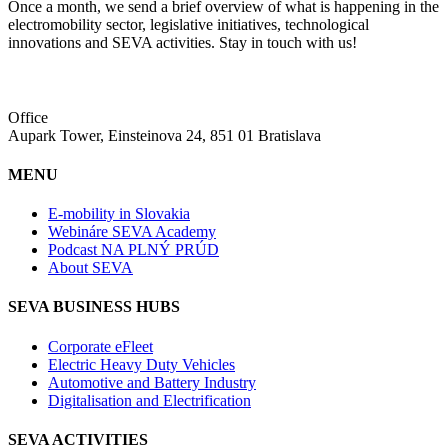
Once a month, we send a brief overview of what is happening in the
electromobility sector, legislative initiatives, technological
innovations and SEVA activities. Stay in touch with us!
Office
Aupark Tower, Einsteinova 24, 851 01 Bratislava
MENU
E-mobility in Slovakia
Webináre SEVA Academy
Podcast NA PLNÝ PRÚD
About SEVA
SEVA BUSINESS HUBS
Corporate eFleet
Electric Heavy Duty Vehicles
Automotive and Battery Industry
Digitalisation and Electrification
SEVA ACTIVITIES