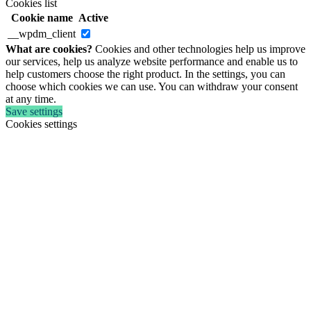
Cookies list
Cookie name
Active
__wpdm_client
What are cookies?
Cookies and other technologies help us improve
our services, help us analyze website performance and enable us to
help customers choose the right product. In the settings, you can
choose which cookies we can use. You can withdraw your consent
at any time.
Save settings
Cookies settings