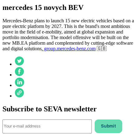
mercedes 15 novych BEV
Mercedes-Benz plans to launch 15 new electric vehicles based on a
pure electric platform by 2027. This is the brand's most ambitious
move in the field of e-mobility, aimed at global expansion and
portfolio modernisation. The model offensive will be built on the
new MB.EA platform and complemented by cutting-edge software
and digital solutions
. group.mercedes-benz.com
🇬🇧
Subscribe to SEVA newsletter