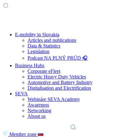
E-mobility in Slovakia
Articles and publications
Data & Statistics
Legislation
Podcast NA PLNÝ PRÚD 🎧
Business Hubs
Corporate eFleet
Electric Heavy Duty Vehicles
Automotive and Battery Industry
Digitalisation and Electrification
SEVA
Webináre SEVA Academy
Awareness
Networking
About us
Member zone