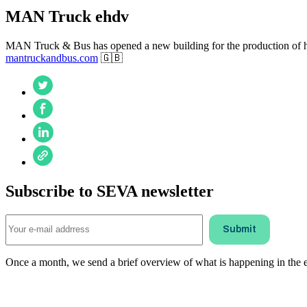
MAN Truck ehdv
MAN Truck & Bus has opened a new building for the production of high
mantruckandbus.com
🇬🇧
Subscribe to SEVA newsletter
Once a month, we send a brief overview of what is happening in the ele