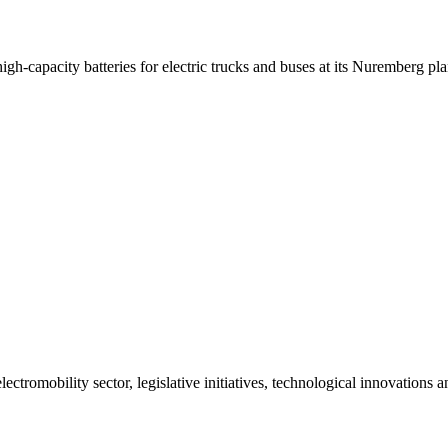
-capacity batteries for electric trucks and buses at its Nuremberg pla
ctromobility sector, legislative initiatives, technological innovations 