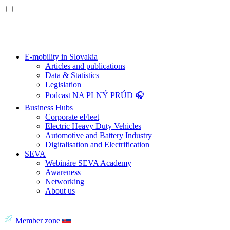
E-mobility in Slovakia
Articles and publications
Data & Statistics
Legislation
Podcast NA PLNÝ PRÚD 🎧
Business Hubs
Corporate eFleet
Electric Heavy Duty Vehicles
Automotive and Battery Industry
Digitalisation and Electrification
SEVA
Webináre SEVA Academy
Awareness
Networking
About us
Member zone