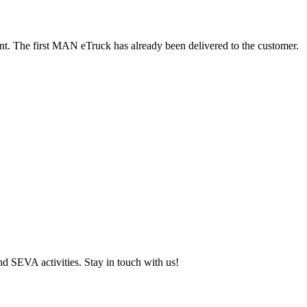
nt. The first MAN eTruck has already been delivered to the customer.
and SEVA activities. Stay in touch with us!