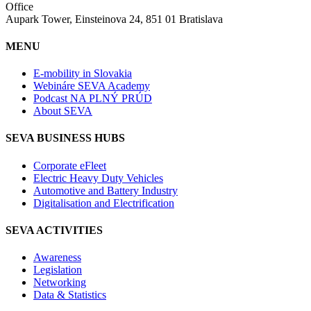
Office
Aupark Tower, Einsteinova 24, 851 01 Bratislava
MENU
E-mobility in Slovakia
Webináre SEVA Academy
Podcast NA PLNÝ PRÚD
About SEVA
SEVA BUSINESS HUBS
Corporate eFleet
Electric Heavy Duty Vehicles
Automotive and Battery Industry
Digitalisation and Electrification
SEVA ACTIVITIES
Awareness
Legislation
Networking
Data & Statistics