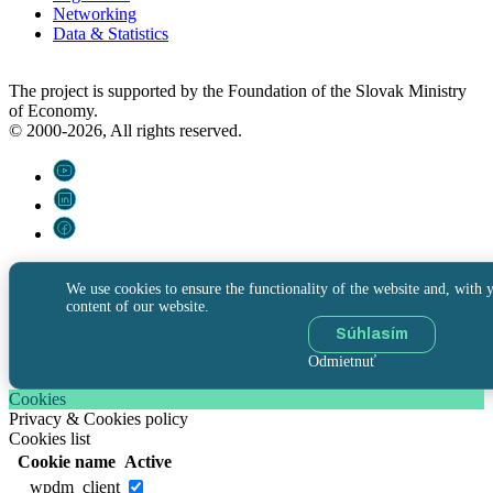
Networking
Data & Statistics
The project is supported by the Foundation of the Slovak Ministry
of Economy.
© 2000-2026, All rights reserved.
We use cookies to ensure the functionality of the website and, with y
content of our website.
Súhlasím
Odmietnuť
Cookies
Privacy & Cookies policy
Cookies list
Cookie name
Active
__wpdm_client