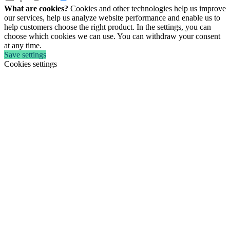
What are cookies?
Cookies and other technologies help us improve
our services, help us analyze website performance and enable us to
help customers choose the right product. In the settings, you can
choose which cookies we can use. You can withdraw your consent
at any time.
Save settings
Cookies settings