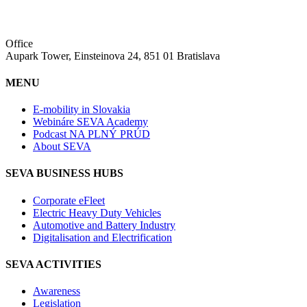
Office
Aupark Tower, Einsteinova 24, 851 01 Bratislava
MENU
E-mobility in Slovakia
Webináre SEVA Academy
Podcast NA PLNÝ PRÚD
About SEVA
SEVA BUSINESS HUBS
Corporate eFleet
Electric Heavy Duty Vehicles
Automotive and Battery Industry
Digitalisation and Electrification
SEVA ACTIVITIES
Awareness
Legislation