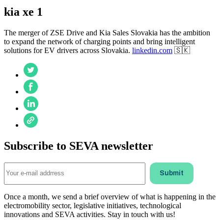
kia xe 1
The merger of ZSE Drive and Kia Sales Slovakia has the ambition
to expand the network of charging points and bring intelligent
solutions for EV drivers across Slovakia.
linkedin.com
🇸🇰
Subscribe to SEVA newsletter
Once a month, we send a brief overview of what is happening in the
electromobility sector, legislative initiatives, technological
innovations and SEVA activities. Stay in touch with us!