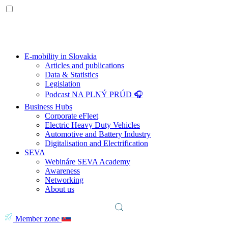
E-mobility in Slovakia
Articles and publications
Data & Statistics
Legislation
Podcast NA PLNÝ PRÚD 🎧
Business Hubs
Corporate eFleet
Electric Heavy Duty Vehicles
Automotive and Battery Industry
Digitalisation and Electrification
SEVA
Webináre SEVA Academy
Awareness
Networking
About us
Member zone