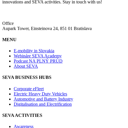
innovations and SEVA activities. Stay in touch with us!
Office
Aupark Tower, Einsteinova 24, 851 01 Bratislava
MENU
E-mobility in Slovakia
Webináre SEVA Academy
Podcast NA PLNÝ PRÚD
About SEVA
SEVA BUSINESS HUBS
Corporate eFleet
Electric Heavy Duty Vehicles
Automotive and Battery Industry
Digitalisation and Electrification
SEVA ACTIVITIES
Awareness