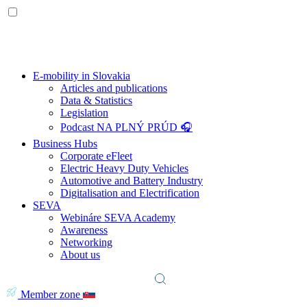
E-mobility in Slovakia
Articles and publications
Data & Statistics
Legislation
Podcast NA PLNÝ PRÚD 🎧
Business Hubs
Corporate eFleet
Electric Heavy Duty Vehicles
Automotive and Battery Industry
Digitalisation and Electrification
SEVA
Webináre SEVA Academy
Awareness
Networking
About us
Member zone