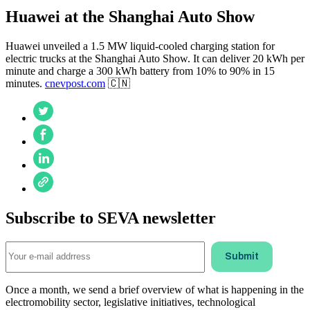
Huawei at the Shanghai Auto Show
Huawei unveiled a 1.5 MW liquid-cooled charging station for
electric trucks at the Shanghai Auto Show. It can deliver 20 kWh per
minute and charge a 300 kWh battery from 10% to 90% in 15
minutes.
cnevpost.com
🇨🇳
Subscribe to SEVA newsletter
Once a month, we send a brief overview of what is happening in the
electromobility sector, legislative initiatives, technological