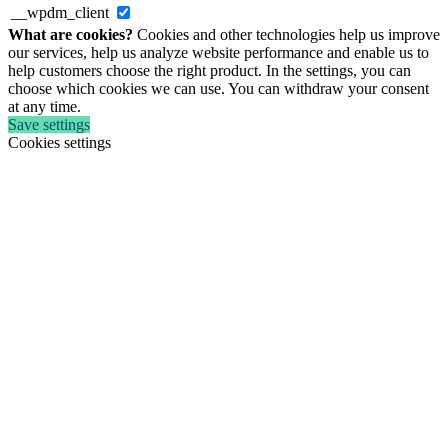
__wpdm_client
What are cookies?
Cookies and other technologies help us improve
our services, help us analyze website performance and enable us to
help customers choose the right product. In the settings, you can
choose which cookies we can use. You can withdraw your consent
at any time.
Save settings
Cookies settings