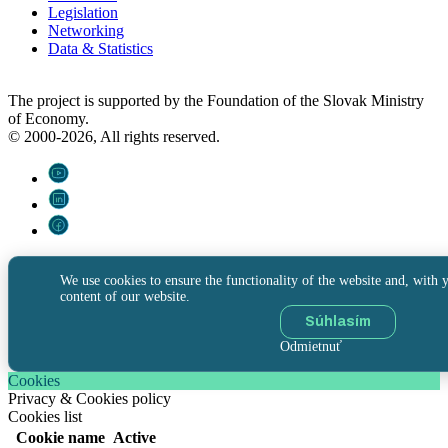
Legislation
Networking
Data & Statistics
The project is supported by the Foundation of the Slovak Ministry
of Economy.
© 2000-2026, All rights reserved.
We use cookies to ensure the functionality of the website and, with y
content of our website.
Súhlasím
Odmietnuť
Cookies
Privacy & Cookies policy
Cookies list
Cookie name
Active