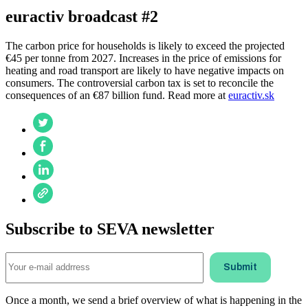
euractiv broadcast #2
The carbon price for households is likely to exceed the projected
€45 per tonne from 2027. Increases in the price of emissions for
heating and road transport are likely to have negative impacts on
consumers. The controversial carbon tax is set to reconcile the
consequences of an €87 billion fund. Read more at
euractiv.sk
Subscribe to SEVA newsletter
Once a month, we send a brief overview of what is happening in the