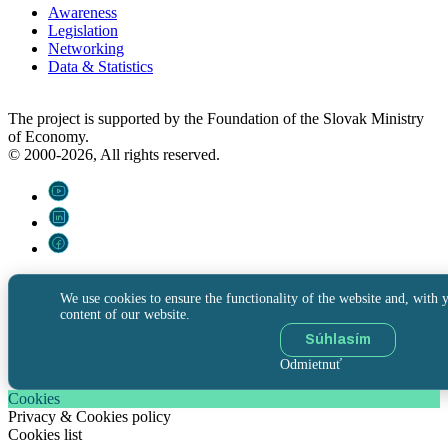
Awareness
Legislation
Networking
Data & Statistics
The project is supported by the Foundation of the Slovak Ministry
of Economy.
© 2000-2026, All rights reserved.
We use cookies to ensure the functionality of the website and, with y
content of our website.
Súhlasím
Odmietnuť
Cookies
Privacy & Cookies policy
Cookies list