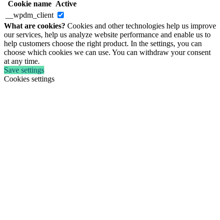
Cookie name
Active
__wpdm_client
What are cookies?
Cookies and other technologies help us improve
our services, help us analyze website performance and enable us to
help customers choose the right product. In the settings, you can
choose which cookies we can use. You can withdraw your consent
at any time.
Save settings
Cookies settings