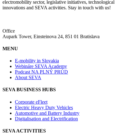
electromobility sector, legislative initiatives, technological
innovations and SEVA activities. Stay in touch with us!
Office
Aupark Tower, Einsteinova 24, 851 01 Bratislava
MENU
E-mobility in Slovakia
Webináre SEVA Academy
Podcast NA PLNÝ PRÚD
About SEVA
SEVA BUSINESS HUBS
Corporate eFleet
Electric Heavy Duty Vehicles
Automotive and Battery Industry
Digitalisation and Electrification
SEVA ACTIVITIES