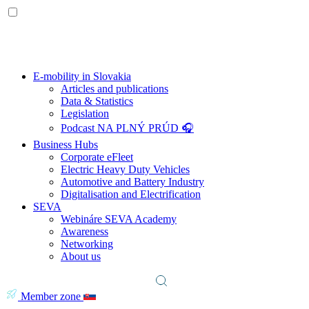
E-mobility in Slovakia
Articles and publications
Data & Statistics
Legislation
Podcast NA PLNÝ PRÚD 🎧
Business Hubs
Corporate eFleet
Electric Heavy Duty Vehicles
Automotive and Battery Industry
Digitalisation and Electrification
SEVA
Webináre SEVA Academy
Awareness
Networking
About us
Member zone