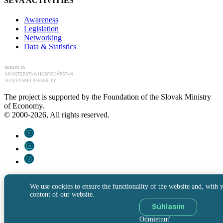
SEVA ACTIVITIES
Awareness
Legislation
Networking
Data & Statistics
The project is supported by the Foundation of the Slovak Ministry
of Economy.
© 2000-2026, All rights reserved.
We use cookies to ensure the functionality of the website and, with y
content of our website.
Súhlasím
Odmietnuť