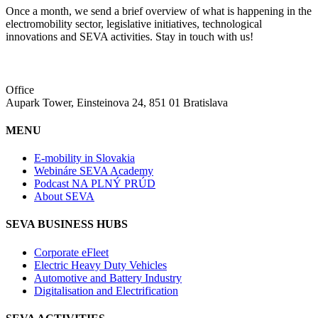
Once a month, we send a brief overview of what is happening in the
electromobility sector, legislative initiatives, technological
innovations and SEVA activities. Stay in touch with us!
Office
Aupark Tower, Einsteinova 24, 851 01 Bratislava
MENU
E-mobility in Slovakia
Webináre SEVA Academy
Podcast NA PLNÝ PRÚD
About SEVA
SEVA BUSINESS HUBS
Corporate eFleet
Electric Heavy Duty Vehicles
Automotive and Battery Industry
Digitalisation and Electrification