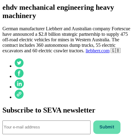
ehdv mechanical engineering heavy
machinery
German manufacturer Liebherr and Australian company Fortescue
have announced a $2.8 billion strategic partnership to supply 475
off-road electric vehicles for mines in Western Australia. The
contract includes 360 autonomous dump trucks, 55 electric
excavators and 60 electric crawler tractors.
liebherr.com
🇬🇧
Subscribe to SEVA newsletter