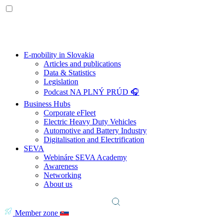
E-mobility in Slovakia
Articles and publications
Data & Statistics
Legislation
Podcast NA PLNÝ PRÚD 🎧
Business Hubs
Corporate eFleet
Electric Heavy Duty Vehicles
Automotive and Battery Industry
Digitalisation and Electrification
SEVA
Webináre SEVA Academy
Awareness
Networking
About us
Member zone