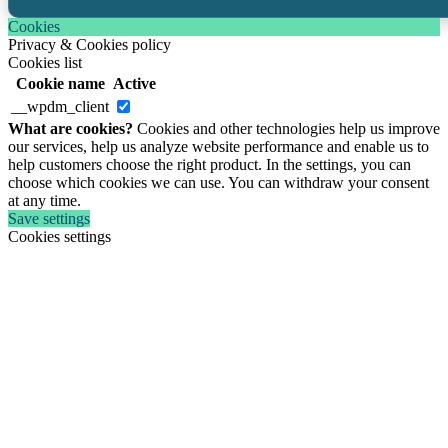
Cookies
Privacy & Cookies policy
Cookies list
Cookie name
Active
__wpdm_client
What are cookies?
Cookies and other technologies help us improve
our services, help us analyze website performance and enable us to
help customers choose the right product. In the settings, you can
choose which cookies we can use. You can withdraw your consent
at any time.
Save settings
Cookies settings