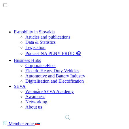
E-mobility in Slovakia
Articles and publications
Data & Statistics
Legislation
Podcast NA PLNÝ PRÚD 🎧
Business Hubs
Corporate eFleet
Electric Heavy Duty Vehicles
Automotive and Battery Industry
Digitalisation and Electrification
SEVA
Webináre SEVA Academy
Awareness
Networking
About us
Member zone