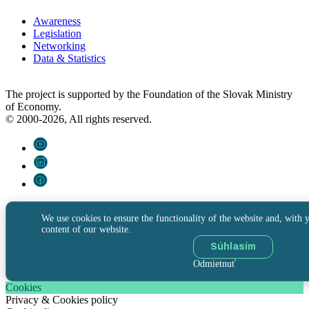
Awareness
Legislation
Networking
Data & Statistics
The project is supported by the Foundation of the Slovak Ministry
of Economy.
© 2000-2026, All rights reserved.
We use cookies to ensure the functionality of the website and, with y
content of our website.
Súhlasím
Odmietnuť
Cookies
Privacy & Cookies policy