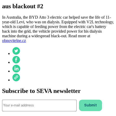
aus blackout #2
In Australia, the BYD Atto 3 electric car helped save the life of 11-
year-old Levi, who was on dialysis. Equipped with V2L technology,
which is capable of feeding power from the electric car's battery
back into the grid, the vehicle provided power for his dialysis
machine during a widespread black-out. Read more at
obnovitelne.cz
Subscribe to SEVA newsletter