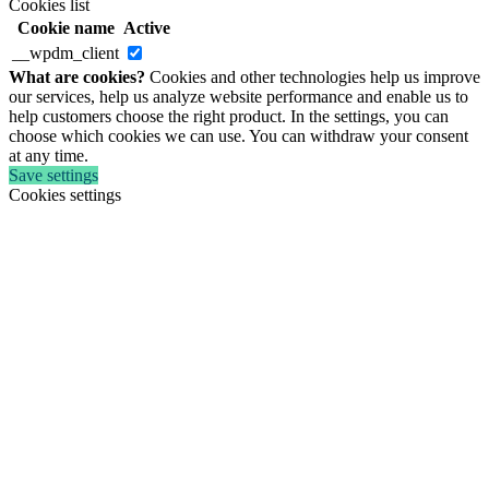
Cookies list
Cookie name
Active
__wpdm_client
What are cookies?
Cookies and other technologies help us improve
our services, help us analyze website performance and enable us to
help customers choose the right product. In the settings, you can
choose which cookies we can use. You can withdraw your consent
at any time.
Save settings
Cookies settings