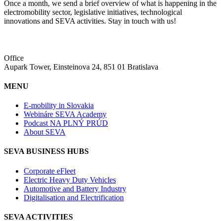
Once a month, we send a brief overview of what is happening in the
electromobility sector, legislative initiatives, technological
innovations and SEVA activities. Stay in touch with us!
Office
Aupark Tower, Einsteinova 24, 851 01 Bratislava
MENU
E-mobility in Slovakia
Webináre SEVA Academy
Podcast NA PLNÝ PRÚD
About SEVA
SEVA BUSINESS HUBS
Corporate eFleet
Electric Heavy Duty Vehicles
Automotive and Battery Industry
Digitalisation and Electrification
SEVA ACTIVITIES