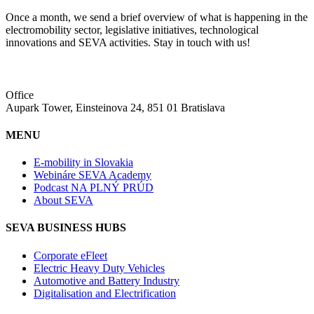
Once a month, we send a brief overview of what is happening in the
electromobility sector, legislative initiatives, technological
innovations and SEVA activities. Stay in touch with us!
Office
Aupark Tower, Einsteinova 24, 851 01 Bratislava
MENU
E-mobility in Slovakia
Webináre SEVA Academy
Podcast NA PLNÝ PRÚD
About SEVA
SEVA BUSINESS HUBS
Corporate eFleet
Electric Heavy Duty Vehicles
Automotive and Battery Industry
Digitalisation and Electrification