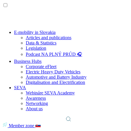
E-mobility in Slovakia
Articles and publications
Data & Statistics
Legislation
Podcast NA PLNÝ PRÚD 🎧
Business Hubs
Corporate eFleet
Electric Heavy Duty Vehicles
Automotive and Battery Industry
Digitalisation and Electrification
SEVA
Webináre SEVA Academy
Awareness
Networking
About us
Member zone