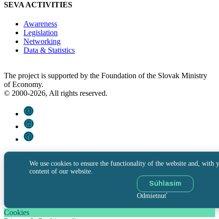
SEVA ACTIVITIES
Awareness
Legislation
Networking
Data & Statistics
The project is supported by the Foundation of the Slovak Ministry
of Economy.
© 2000-2026, All rights reserved.
We use cookies to ensure the functionality of the website and, with y
content of our website.
Súhlasím
Odmietnuť
Cookies