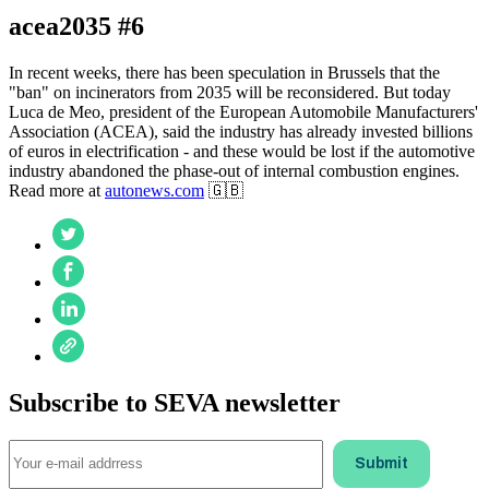
acea2035 #6
In recent weeks, there has been speculation in Brussels that the
"ban" on incinerators from 2035 will be reconsidered. But today
Luca de Meo, president of the European Automobile Manufacturers'
Association (ACEA), said the industry has already invested billions
of euros in electrification - and these would be lost if the automotive
industry abandoned the phase-out of internal combustion engines.
Read more at
autonews.com
🇬🇧
Subscribe to SEVA newsletter