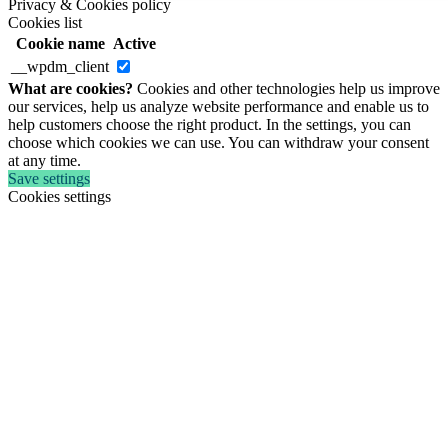
Privacy & Cookies policy
Cookies list
Cookie name
Active
__wpdm_client
What are cookies?
Cookies and other technologies help us improve
our services, help us analyze website performance and enable us to
help customers choose the right product. In the settings, you can
choose which cookies we can use. You can withdraw your consent
at any time.
Save settings
Cookies settings