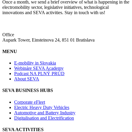
Once a month, we send a brief overview of what is happening in the
electromobility sector, legislative initiatives, technological
innovations and SEVA activities. Stay in touch with us!
Office
Aupark Tower, Einsteinova 24, 851 01 Bratislava
MENU
E-mobility in Slovakia
Webináre SEVA Academy
Podcast NA PLNÝ PRÚD
About SEVA
SEVA BUSINESS HUBS
Corporate eFleet
Electric Heavy Duty Vehicles
Automotive and Battery Industry
Digitalisation and Electrification
SEVA ACTIVITIES