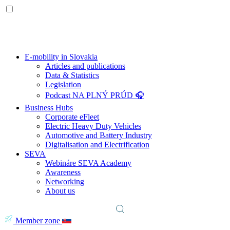
E-mobility in Slovakia
Articles and publications
Data & Statistics
Legislation
Podcast NA PLNÝ PRÚD 🎧
Business Hubs
Corporate eFleet
Electric Heavy Duty Vehicles
Automotive and Battery Industry
Digitalisation and Electrification
SEVA
Webináre SEVA Academy
Awareness
Networking
About us
Member zone