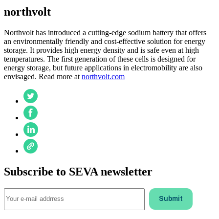
northvolt
Northvolt has introduced a cutting-edge sodium battery that offers
an environmentally friendly and cost-effective solution for energy
storage. It provides high energy density and is safe even at high
temperatures. The first generation of these cells is designed for
energy storage, but future applications in electromobility are also
envisaged. Read more at
northvolt.com
Subscribe to SEVA newsletter