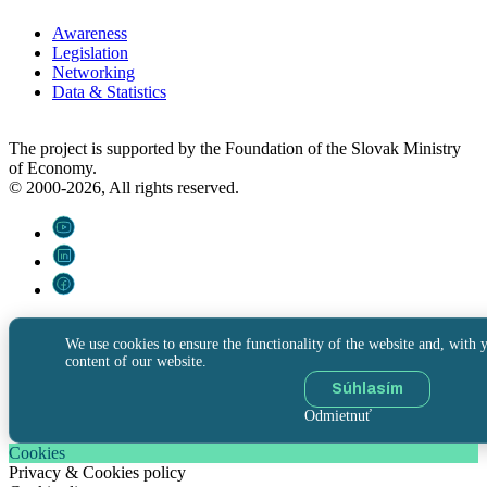
Awareness
Legislation
Networking
Data & Statistics
The project is supported by the Foundation of the Slovak Ministry
of Economy.
© 2000-2026, All rights reserved.
We use cookies to ensure the functionality of the website and, with y
content of our website.
Súhlasím
Odmietnuť
Cookies
Privacy & Cookies policy