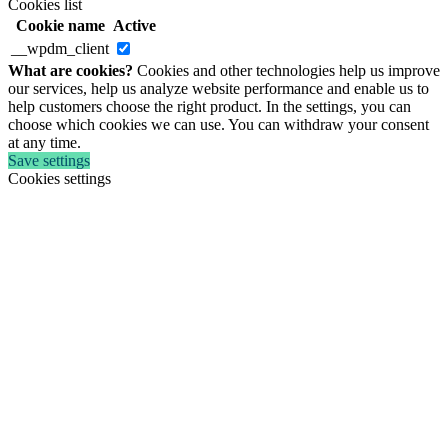
Cookies list
Cookie name
Active
__wpdm_client
What are cookies?
Cookies and other technologies help us improve
our services, help us analyze website performance and enable us to
help customers choose the right product. In the settings, you can
choose which cookies we can use. You can withdraw your consent
at any time.
Save settings
Cookies settings