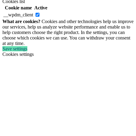
Cookies list
Cookie name
Active
__wpdm_client
What are cookies?
Cookies and other technologies help us improve
our services, help us analyze website performance and enable us to
help customers choose the right product. In the settings, you can
choose which cookies we can use. You can withdraw your consent
at any time.
Save settings
Cookies settings