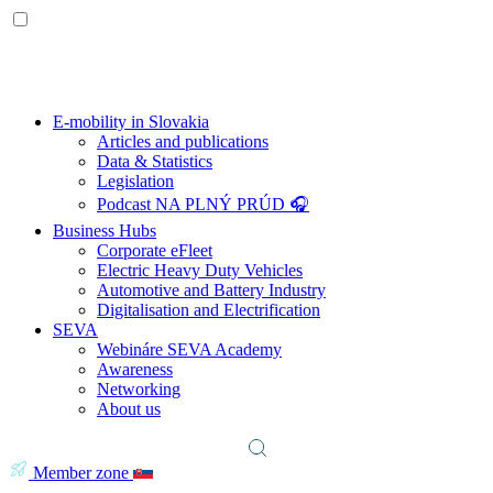
E-mobility in Slovakia
Articles and publications
Data & Statistics
Legislation
Podcast NA PLNÝ PRÚD 🎧
Business Hubs
Corporate eFleet
Electric Heavy Duty Vehicles
Automotive and Battery Industry
Digitalisation and Electrification
SEVA
Webináre SEVA Academy
Awareness
Networking
About us
Member zone