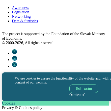
Awareness
Legislation
Networking
Data & Statistics
The project is supported by the Foundation of the Slovak Ministry
of Economy.
© 2000-2026, All rights reserved.
We use cookies to ensure the functionality of the website and, with y
content of our website.
Súhlasím
Odmietnuť
Cookies
Privacy & Cookies policy