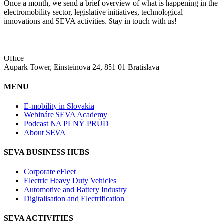
Once a month, we send a brief overview of what is happening in the
electromobility sector, legislative initiatives, technological
innovations and SEVA activities. Stay in touch with us!
Office
Aupark Tower, Einsteinova 24, 851 01 Bratislava
MENU
E-mobility in Slovakia
Webináre SEVA Academy
Podcast NA PLNÝ PRÚD
About SEVA
SEVA BUSINESS HUBS
Corporate eFleet
Electric Heavy Duty Vehicles
Automotive and Battery Industry
Digitalisation and Electrification
SEVA ACTIVITIES