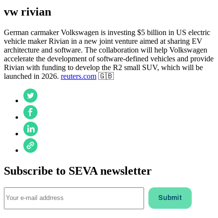
vw rivian
German carmaker Volkswagen is investing $5 billion in US electric
vehicle maker Rivian in a new joint venture aimed at sharing EV
architecture and software. The collaboration will help Volkswagen
accelerate the development of software-defined vehicles and provide
Rivian with funding to develop the R2 small SUV, which will be
launched in 2026.
reuters.com
🇬🇧
Subscribe to SEVA newsletter