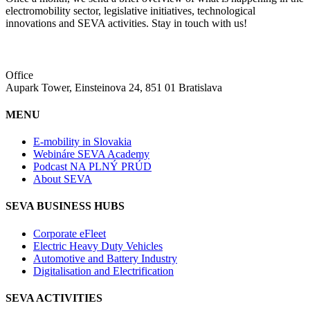
electromobility sector, legislative initiatives, technological
innovations and SEVA activities. Stay in touch with us!
Office
Aupark Tower, Einsteinova 24, 851 01 Bratislava
MENU
E-mobility in Slovakia
Webináre SEVA Academy
Podcast NA PLNÝ PRÚD
About SEVA
SEVA BUSINESS HUBS
Corporate eFleet
Electric Heavy Duty Vehicles
Automotive and Battery Industry
Digitalisation and Electrification
SEVA ACTIVITIES