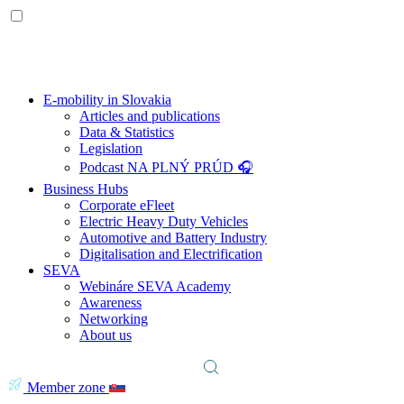
E-mobility in Slovakia
Articles and publications
Data & Statistics
Legislation
Podcast NA PLNÝ PRÚD 🎧
Business Hubs
Corporate eFleet
Electric Heavy Duty Vehicles
Automotive and Battery Industry
Digitalisation and Electrification
SEVA
Webináre SEVA Academy
Awareness
Networking
About us
Member zone