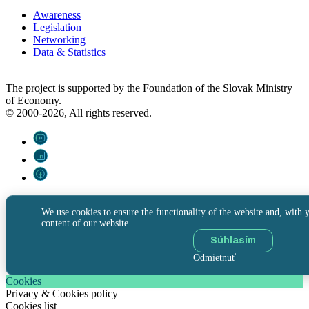
Awareness
Legislation
Networking
Data & Statistics
The project is supported by the Foundation of the Slovak Ministry
of Economy.
© 2000-2026, All rights reserved.
We use cookies to ensure the functionality of the website and, with y
content of our website.
Súhlasím
Odmietnuť
Cookies
Privacy & Cookies policy
Cookies list