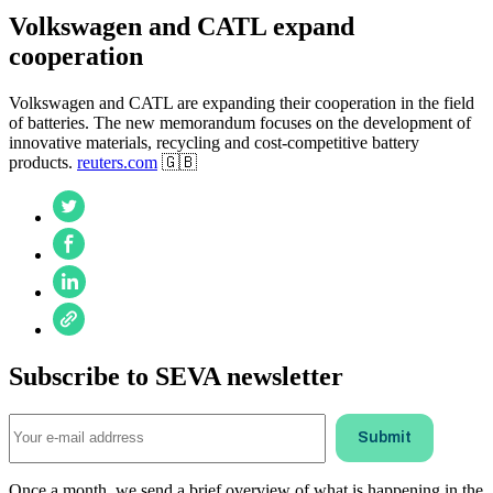
Volkswagen and CATL expand
cooperation
Volkswagen and CATL are expanding their cooperation in the field
of batteries. The new memorandum focuses on the development of
innovative materials, recycling and cost-competitive battery
products.
reuters.com
🇬🇧
Subscribe to SEVA newsletter
Once a month, we send a brief overview of what is happening in the