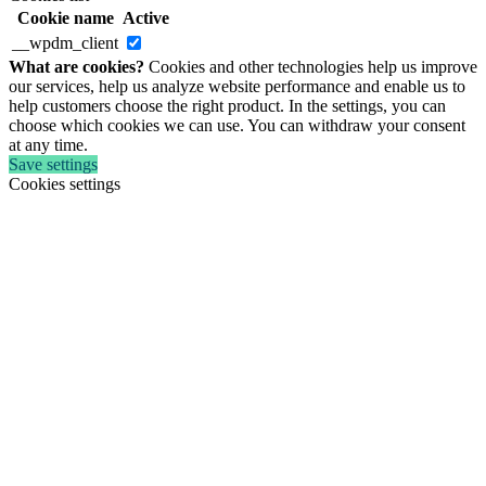
Cookie name
Active
__wpdm_client
What are cookies?
Cookies and other technologies help us improve
our services, help us analyze website performance and enable us to
help customers choose the right product. In the settings, you can
choose which cookies we can use. You can withdraw your consent
at any time.
Save settings
Cookies settings