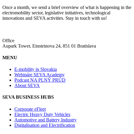
Once a month, we send a brief overview of what is happening in the
electromobility sector, legislative initiatives, technological
innovations and SEVA activities. Stay in touch with us!
Office
Aupark Tower, Einsteinova 24, 851 01 Bratislava
MENU
E-mobility in Slovakia
Webináre SEVA Academy
Podcast NA PLNÝ PRÚD
About SEVA
SEVA BUSINESS HUBS
Corporate eFleet
Electric Heavy Duty Vehicles
Automotive and Battery Industry
Digitalisation and Electrification