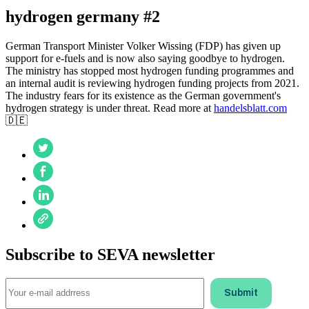
hydrogen germany #2
German Transport Minister Volker Wissing (FDP) has given up
support for e-fuels and is now also saying goodbye to hydrogen.
The ministry has stopped most hydrogen funding programmes and
an internal audit is reviewing hydrogen funding projects from 2021.
The industry fears for its existence as the German government's
hydrogen strategy is under threat. Read more at
handelsblatt.com
🇩🇪
Subscribe to SEVA newsletter