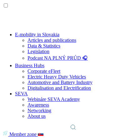
E-mobility in Slovakia
Articles and publications
Data & Statistics
Legislation
Podcast NA PLNÝ PRÚD 🎧
Business Hubs
Corporate eFleet
Electric Heavy Duty Vehicles
Automotive and Battery Industry
Digitalisation and Electrification
SEVA
Webináre SEVA Academy
Awareness
Networking
About us
Member zone