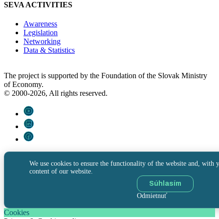
SEVA ACTIVITIES
Awareness
Legislation
Networking
Data & Statistics
The project is supported by the Foundation of the Slovak Ministry
of Economy.
© 2000-2026, All rights reserved.
We use cookies to ensure the functionality of the website and, with y
content of our website.
Súhlasím
Odmietnuť
Cookies