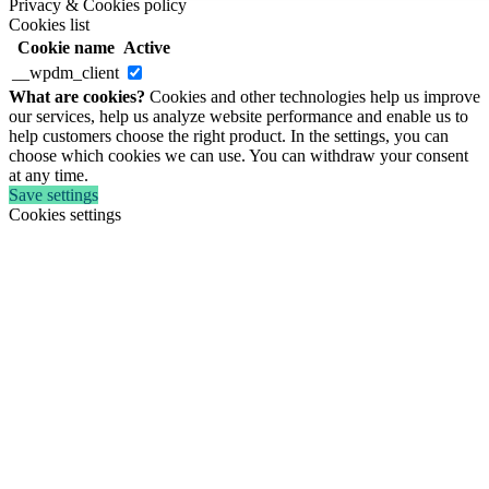
Privacy & Cookies policy
Cookies list
Cookie name
Active
__wpdm_client
What are cookies?
Cookies and other technologies help us improve
our services, help us analyze website performance and enable us to
help customers choose the right product. In the settings, you can
choose which cookies we can use. You can withdraw your consent
at any time.
Save settings
Cookies settings