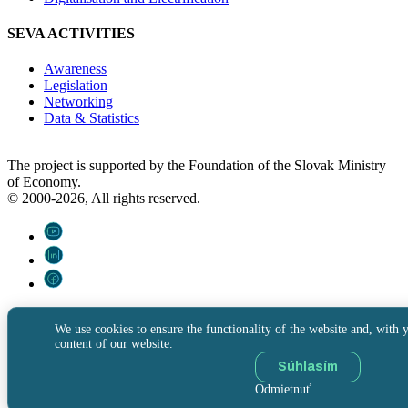
SEVA ACTIVITIES
Awareness
Legislation
Networking
Data & Statistics
The project is supported by the Foundation of the Slovak Ministry
of Economy.
© 2000-2026, All rights reserved.
We use cookies to ensure the functionality of the website and, with y
content of our website.
Súhlasím
Odmietnuť