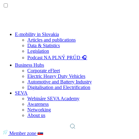
E-mobility in Slovakia
Articles and publications
Data & Statistics
Legislation
Podcast NA PLNÝ PRÚD 🎧
Business Hubs
Corporate eFleet
Electric Heavy Duty Vehicles
Automotive and Battery Industry
Digitalisation and Electrification
SEVA
Webináre SEVA Academy
Awareness
Networking
About us
Member zone