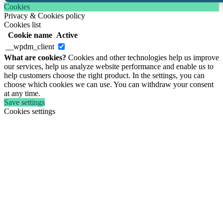
Cookies
Privacy & Cookies policy
Cookies list
Cookie name
Active
__wpdm_client
What are cookies?
Cookies and other technologies help us improve
our services, help us analyze website performance and enable us to
help customers choose the right product. In the settings, you can
choose which cookies we can use. You can withdraw your consent
at any time.
Save settings
Cookies settings