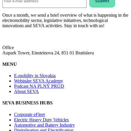
Once a month, we send a brief overview of what is happening in the
electromobility sector, legislative initiatives, technological
innovations and SEVA activities. Stay in touch with us!
Office
Aupark Tower, Einsteinova 24, 851 01 Bratislava
MENU
E-mobility in Slovakia
Webináre SEVA Academy
Podcast NA PLNÝ PRÚD
About SEVA
SEVA BUSINESS HUBS
Corporate eFleet
Electric Heavy Duty Vehicles
Automotive and Battery Industry
Digitalisation and Electrification