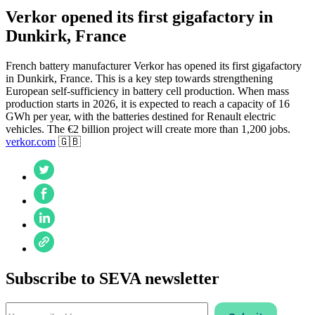
Verkor opened its first gigafactory in
Dunkirk, France
French battery manufacturer Verkor has opened its first gigafactory
in Dunkirk, France. This is a key step towards strengthening
European self-sufficiency in battery cell production. When mass
production starts in 2026, it is expected to reach a capacity of 16
GWh per year, with the batteries destined for Renault electric
vehicles. The €2 billion project will create more than 1,200 jobs.
verkor.com
🇬🇧
Subscribe to SEVA newsletter