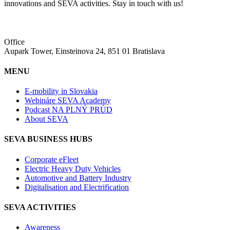
innovations and SEVA activities. Stay in touch with us!
Office
Aupark Tower, Einsteinova 24, 851 01 Bratislava
MENU
E-mobility in Slovakia
Webináre SEVA Academy
Podcast NA PLNÝ PRÚD
About SEVA
SEVA BUSINESS HUBS
Corporate eFleet
Electric Heavy Duty Vehicles
Automotive and Battery Industry
Digitalisation and Electrification
SEVA ACTIVITIES
Awareness