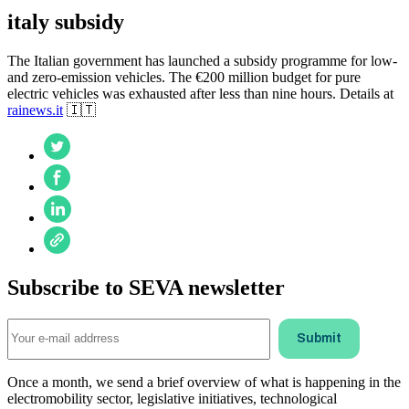
italy subsidy
The Italian government has launched a subsidy programme for low-
and zero-emission vehicles. The €200 million budget for pure
electric vehicles was exhausted after less than nine hours. Details at
rainews.it
🇮🇹
Subscribe to SEVA newsletter
Once a month, we send a brief overview of what is happening in the
electromobility sector, legislative initiatives, technological