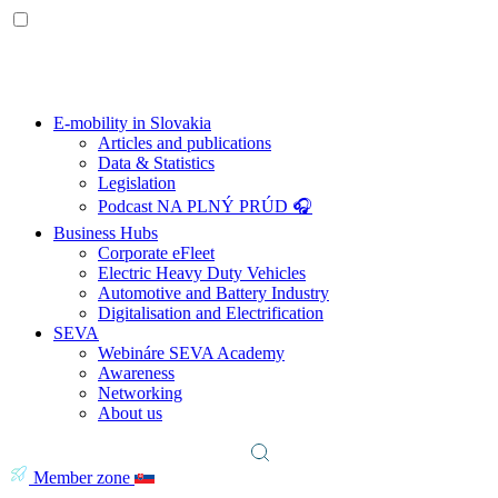
E-mobility in Slovakia
Articles and publications
Data & Statistics
Legislation
Podcast NA PLNÝ PRÚD 🎧
Business Hubs
Corporate eFleet
Electric Heavy Duty Vehicles
Automotive and Battery Industry
Digitalisation and Electrification
SEVA
Webináre SEVA Academy
Awareness
Networking
About us
Member zone