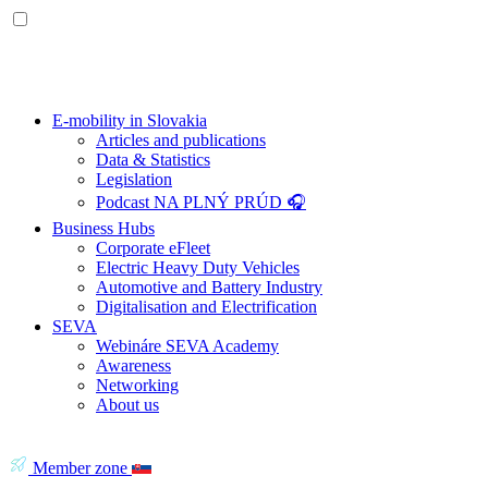
E-mobility in Slovakia
Articles and publications
Data & Statistics
Legislation
Podcast NA PLNÝ PRÚD 🎧
Business Hubs
Corporate eFleet
Electric Heavy Duty Vehicles
Automotive and Battery Industry
Digitalisation and Electrification
SEVA
Webináre SEVA Academy
Awareness
Networking
About us
Member zone