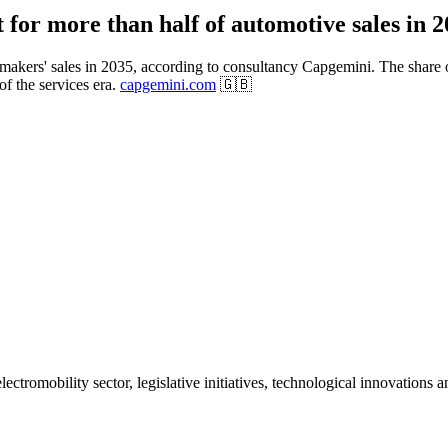
 for more than half of automotive sales in 
makers' sales in 2035, according to consultancy Capgemini. The share of v
of the services era.
capgemini.com
🇬🇧
ctromobility sector, legislative initiatives, technological innovations 