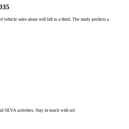
2035
ehicle sales alone will fall to a third. The study predicts a
and SEVA activities. Stay in touch with us!