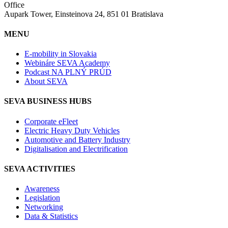
Office
Aupark Tower, Einsteinova 24, 851 01 Bratislava
MENU
E-mobility in Slovakia
Webináre SEVA Academy
Podcast NA PLNÝ PRÚD
About SEVA
SEVA BUSINESS HUBS
Corporate eFleet
Electric Heavy Duty Vehicles
Automotive and Battery Industry
Digitalisation and Electrification
SEVA ACTIVITIES
Awareness
Legislation
Networking
Data & Statistics