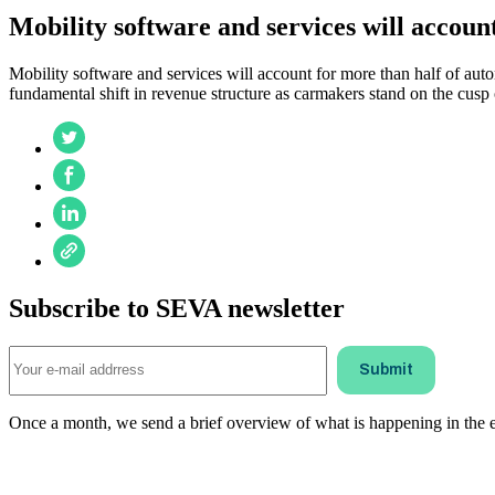
Mobility software and services will account
Mobility software and services will account for more than half of auto
fundamental shift in revenue structure as carmakers stand on the cusp 
Subscribe to SEVA newsletter
Once a month, we send a brief overview of what is happening in the ele