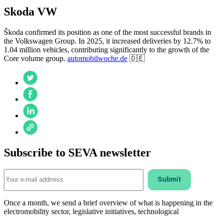
Skoda VW
Škoda confirmed its position as one of the most successful brands in
the Volkswagen Group. In 2025, it increased deliveries by 12.7% to
1.04 million vehicles, contributing significantly to the growth of the
Core volume group.
automobilwoche.de
🇩🇪
Subscribe to SEVA newsletter
Once a month, we send a brief overview of what is happening in the
electromobility sector, legislative initiatives, technological