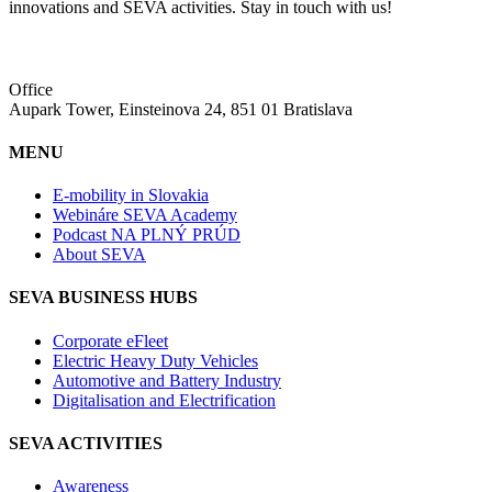
innovations and SEVA activities. Stay in touch with us!
Office
Aupark Tower, Einsteinova 24, 851 01 Bratislava
MENU
E-mobility in Slovakia
Webináre SEVA Academy
Podcast NA PLNÝ PRÚD
About SEVA
SEVA BUSINESS HUBS
Corporate eFleet
Electric Heavy Duty Vehicles
Automotive and Battery Industry
Digitalisation and Electrification
SEVA ACTIVITIES
Awareness