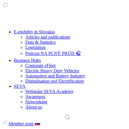
E-mobility in Slovakia
Articles and publications
Data & Statistics
Legislation
Podcast NA PLNÝ PRÚD 🎧
Business Hubs
Corporate eFleet
Electric Heavy Duty Vehicles
Automotive and Battery Industry
Digitalisation and Electrification
SEVA
Webináre SEVA Academy
Awareness
Networking
About us
Member zone