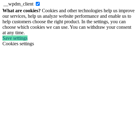
__wpdm_client
What are cookies?
Cookies and other technologies help us improve
our services, help us analyze website performance and enable us to
help customers choose the right product. In the settings, you can
choose which cookies we can use. You can withdraw your consent
at any time.
Save settings
Cookies settings