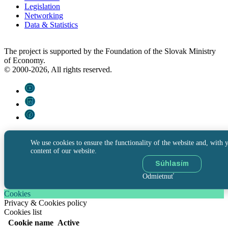
Legislation
Networking
Data & Statistics
The project is supported by the Foundation of the Slovak Ministry
of Economy.
© 2000-2026, All rights reserved.
We use cookies to ensure the functionality of the website and, with y
content of our website.
Súhlasím
Odmietnuť
Cookies
Privacy & Cookies policy
Cookies list
Cookie name
Active