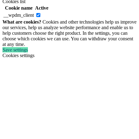
Cookies list
Cookie name
Active
__wpdm_client
What are cookies?
Cookies and other technologies help us improve
our services, help us analyze website performance and enable us to
help customers choose the right product. In the settings, you can
choose which cookies we can use. You can withdraw your consent
at any time.
Save settings
Cookies settings