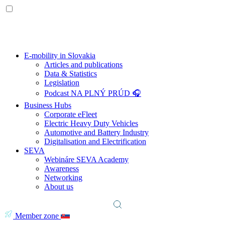
E-mobility in Slovakia
Articles and publications
Data & Statistics
Legislation
Podcast NA PLNÝ PRÚD 🎧
Business Hubs
Corporate eFleet
Electric Heavy Duty Vehicles
Automotive and Battery Industry
Digitalisation and Electrification
SEVA
Webináre SEVA Academy
Awareness
Networking
About us
Member zone