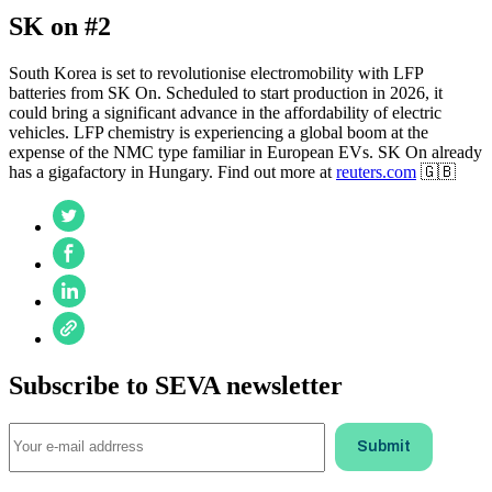
SK on #2
South Korea is set to revolutionise electromobility with LFP
batteries from SK On. Scheduled to start production in 2026, it
could bring a significant advance in the affordability of electric
vehicles. LFP chemistry is experiencing a global boom at the
expense of the NMC type familiar in European EVs. SK On already
has a gigafactory in Hungary. Find out more at
reuters.com
🇬🇧
Subscribe to SEVA newsletter