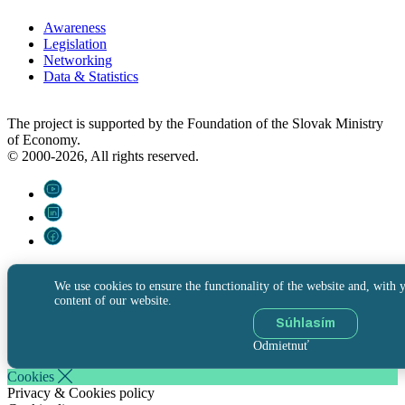
Awareness
Legislation
Networking
Data & Statistics
The project is supported by the Foundation of the Slovak Ministry
of Economy.
© 2000-2026, All rights reserved.
We use cookies to ensure the functionality of the website and, with y
content of our website.
Súhlasím
Odmietnuť
Cookies
Privacy & Cookies policy