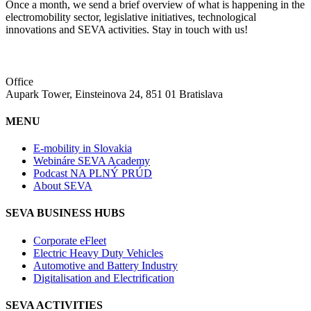
Once a month, we send a brief overview of what is happening in the
electromobility sector, legislative initiatives, technological
innovations and SEVA activities. Stay in touch with us!
Office
Aupark Tower, Einsteinova 24, 851 01 Bratislava
MENU
E-mobility in Slovakia
Webináre SEVA Academy
Podcast NA PLNÝ PRÚD
About SEVA
SEVA BUSINESS HUBS
Corporate eFleet
Electric Heavy Duty Vehicles
Automotive and Battery Industry
Digitalisation and Electrification
SEVA ACTIVITIES