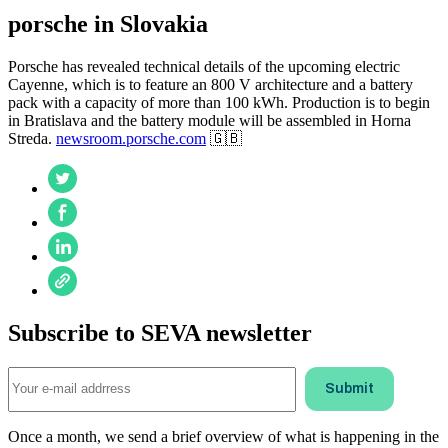
porsche in Slovakia
Porsche has revealed technical details of the upcoming electric
Cayenne, which is to feature an 800 V architecture and a battery
pack with a capacity of more than 100 kWh. Production is to begin
in Bratislava and the battery module will be assembled in Horna
Streda.
newsroom.porsche.com
🇬🇧
Subscribe to SEVA newsletter
Once a month, we send a brief overview of what is happening in the