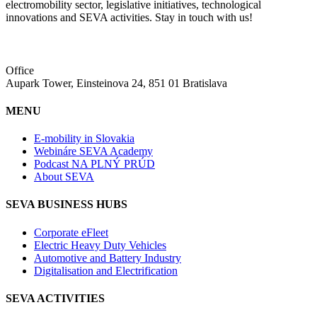
electromobility sector, legislative initiatives, technological
innovations and SEVA activities. Stay in touch with us!
Office
Aupark Tower, Einsteinova 24, 851 01 Bratislava
MENU
E-mobility in Slovakia
Webináre SEVA Academy
Podcast NA PLNÝ PRÚD
About SEVA
SEVA BUSINESS HUBS
Corporate eFleet
Electric Heavy Duty Vehicles
Automotive and Battery Industry
Digitalisation and Electrification
SEVA ACTIVITIES