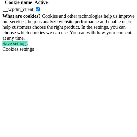
Cookie name
Active
__wpdm_client
What are cookies?
Cookies and other technologies help us improve
our services, help us analyze website performance and enable us to
help customers choose the right product. In the settings, you can
choose which cookies we can use. You can withdraw your consent
at any time.
Save settings
Cookies settings