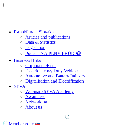
E-mobility in Slovakia
Articles and publications
Data & Statistics
Legislation
Podcast NA PLNÝ PRÚD 🎧
Business Hubs
Corporate eFleet
Electric Heavy Duty Vehicles
Automotive and Battery Industry
Digitalisation and Electrification
SEVA
Webináre SEVA Academy
Awareness
Networking
About us
Member zone