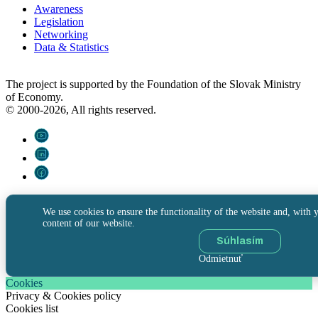
Awareness
Legislation
Networking
Data & Statistics
The project is supported by the Foundation of the Slovak Ministry
of Economy.
© 2000-2026, All rights reserved.
We use cookies to ensure the functionality of the website and, with y
content of our website.
Súhlasím
Odmietnuť
Cookies
Privacy & Cookies policy
Cookies list