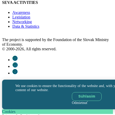
SEVA ACTIVITIES
Awareness
Legislation
Networking
Data & Statistics
The project is supported by the Foundation of the Slovak Ministry
of Economy.
© 2000-2026, All rights reserved.
We use cookies to ensure the functionality of the website and, with y
content of our website.
Súhlasím
Odmietnuť
Cookies