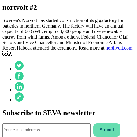
nortvolt #2
Sweden's Norvolt has started construction of its gigafactory for
batteries in northern Germany. The factory will have an annual
capacity of 60 GWh, employ 3,000 people and use renewable
energy from wind farms. Among others, Federal Chancellor Olaf
Scholz and Vice Chancellor and Minister of Economic Affairs
Robert Habeck attended the ceremony. Read more at
northvolt.com
🇬🇧
Subscribe to SEVA newsletter