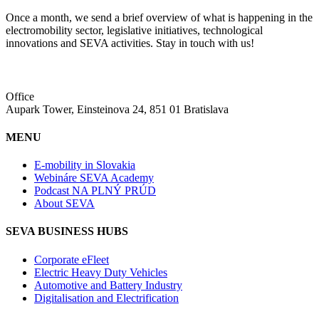
Once a month, we send a brief overview of what is happening in the
electromobility sector, legislative initiatives, technological
innovations and SEVA activities. Stay in touch with us!
Office
Aupark Tower, Einsteinova 24, 851 01 Bratislava
MENU
E-mobility in Slovakia
Webináre SEVA Academy
Podcast NA PLNÝ PRÚD
About SEVA
SEVA BUSINESS HUBS
Corporate eFleet
Electric Heavy Duty Vehicles
Automotive and Battery Industry
Digitalisation and Electrification