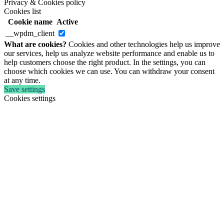
Privacy & Cookies policy
Cookies list
Cookie name
Active
__wpdm_client
What are cookies?
Cookies and other technologies help us improve
our services, help us analyze website performance and enable us to
help customers choose the right product. In the settings, you can
choose which cookies we can use. You can withdraw your consent
at any time.
Save settings
Cookies settings