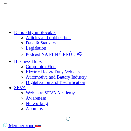
E-mobility in Slovakia
Articles and publications
Data & Statistics
Legislation
Podcast NA PLNÝ PRÚD 🎧
Business Hubs
Corporate eFleet
Electric Heavy Duty Vehicles
Automotive and Battery Industry
Digitalisation and Electrification
SEVA
Webináre SEVA Academy
Awareness
Networking
About us
Member zone