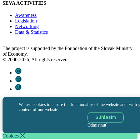
SEVA ACTIVITIES
Awareness
Legislation
Networking
Data & Statistics
The project is supported by the Foundation of the Slovak Ministry
of Economy.
© 2000-2026, All rights reserved.
We use cookies to ensure the functionality of the website and, with y
content of our website.
Súhlasím
Odmietnuť
Cookies