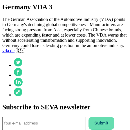
Germany VDA 3
The German Association of the Automotive Industry (VDA) points
to Germany's declining global competitiveness. Manufacturers are
facing strong pressure from Asia, especially from Chinese brands,
which are expanding faster and at lower costs. The VDA warns that
without accelerating transformation and supporting innovation,
Germany could lose its leading position in the automotive industry.
vda.de
🇩🇪
Subscribe to SEVA newsletter