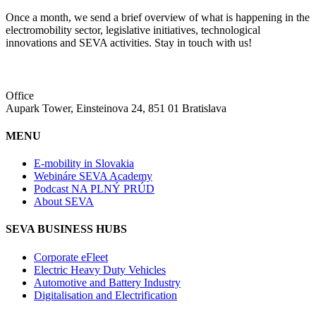
Once a month, we send a brief overview of what is happening in the
electromobility sector, legislative initiatives, technological
innovations and SEVA activities. Stay in touch with us!
Office
Aupark Tower, Einsteinova 24, 851 01 Bratislava
MENU
E-mobility in Slovakia
Webináre SEVA Academy
Podcast NA PLNÝ PRÚD
About SEVA
SEVA BUSINESS HUBS
Corporate eFleet
Electric Heavy Duty Vehicles
Automotive and Battery Industry
Digitalisation and Electrification