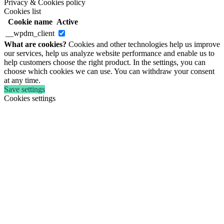
Privacy & Cookies policy
Cookies list
Cookie name
Active
__wpdm_client
What are cookies?
Cookies and other technologies help us improve
our services, help us analyze website performance and enable us to
help customers choose the right product. In the settings, you can
choose which cookies we can use. You can withdraw your consent
at any time.
Save settings
Cookies settings