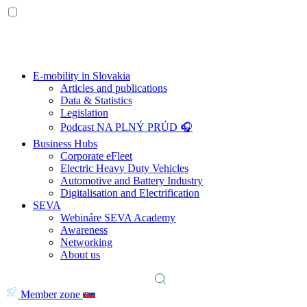
E-mobility in Slovakia
Articles and publications
Data & Statistics
Legislation
Podcast NA PLNÝ PRÚD 🎧
Business Hubs
Corporate eFleet
Electric Heavy Duty Vehicles
Automotive and Battery Industry
Digitalisation and Electrification
SEVA
Webináre SEVA Academy
Awareness
Networking
About us
Member zone