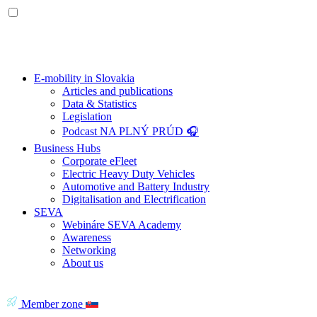
E-mobility in Slovakia
Articles and publications
Data & Statistics
Legislation
Podcast NA PLNÝ PRÚD 🎧
Business Hubs
Corporate eFleet
Electric Heavy Duty Vehicles
Automotive and Battery Industry
Digitalisation and Electrification
SEVA
Webináre SEVA Academy
Awareness
Networking
About us
Member zone