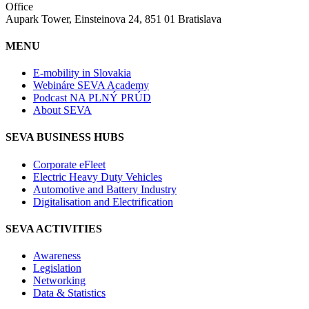
Office
Aupark Tower, Einsteinova 24, 851 01 Bratislava
MENU
E-mobility in Slovakia
Webináre SEVA Academy
Podcast NA PLNÝ PRÚD
About SEVA
SEVA BUSINESS HUBS
Corporate eFleet
Electric Heavy Duty Vehicles
Automotive and Battery Industry
Digitalisation and Electrification
SEVA ACTIVITIES
Awareness
Legislation
Networking
Data & Statistics