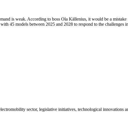
emand is weak. According to boss Ola Källenius, it would be a mistake 
ve with 45 models between 2025 and 2028 to respond to the challenges 
ctromobility sector, legislative initiatives, technological innovations 