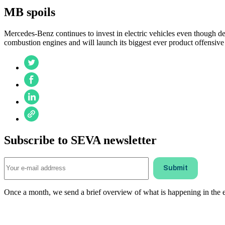
MB spoils
Mercedes-Benz continues to invest in electric vehicles even though d
combustion engines and will launch its biggest ever product offensi
Subscribe to SEVA newsletter
Once a month, we send a brief overview of what is happening in the ele