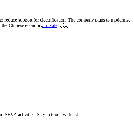
to reduce support for electrification. The company plans to modernise
in the Chinese economy
. n-tv.de
🇩🇪
and SEVA activities. Stay in touch with us!