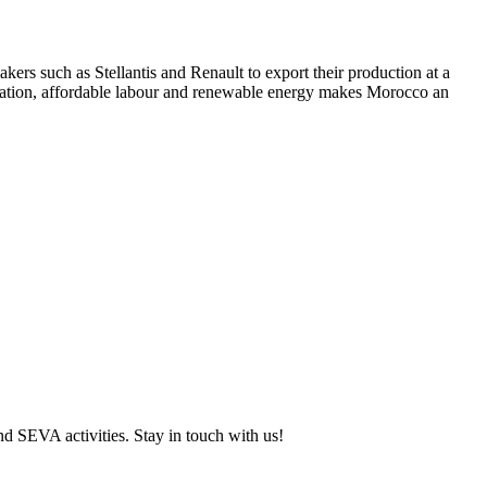
kers such as Stellantis and Renault to export their production at a
location, affordable labour and renewable energy makes Morocco an
and SEVA activities. Stay in touch with us!