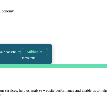
f Economy.
your consent, to
Súhlasím
Odmietnuť
r services, help us analyze website performance and enable us to help 
e.