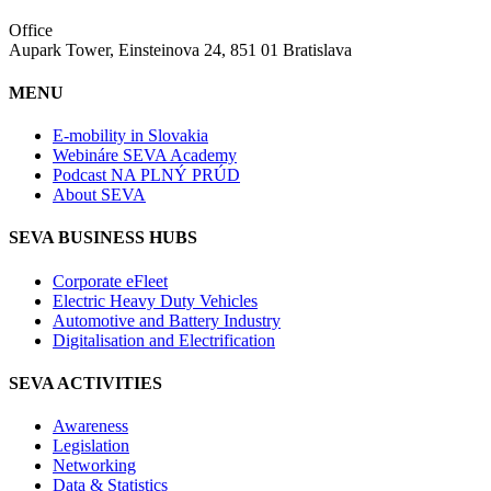
Office
Aupark Tower, Einsteinova 24, 851 01 Bratislava
MENU
E-mobility in Slovakia
Webináre SEVA Academy
Podcast NA PLNÝ PRÚD
About SEVA
SEVA BUSINESS HUBS
Corporate eFleet
Electric Heavy Duty Vehicles
Automotive and Battery Industry
Digitalisation and Electrification
SEVA ACTIVITIES
Awareness
Legislation
Networking
Data & Statistics