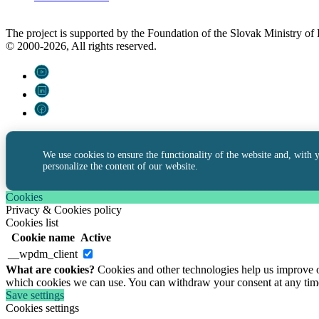
The project is supported by the Foundation of the Slovak Ministry o
© 2000-2026, All rights reserved.
We use cookies to ensure the functionality of the website and, with 
personalize the content of our website.
Cookies
Privacy & Cookies policy
Cookies list
Cookie name
Active
__wpdm_client
What are cookies?
Cookies and other technologies help us improve ou
which cookies we can use. You can withdraw your consent at any tim
Save settings
Cookies settings