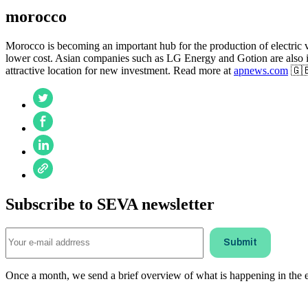
morocco
Morocco is becoming an important hub for the production of electric ve
lower cost. Asian companies such as LG Energy and Gotion are also in
attractive location for new investment. Read more at
apnews.com
🇬
Subscribe to SEVA newsletter
Once a month, we send a brief overview of what is happening in the ele