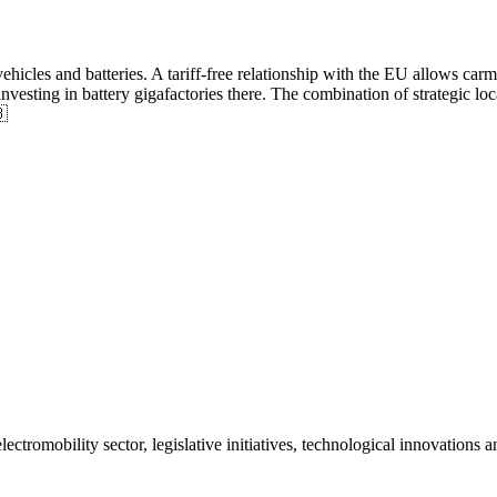
hicles and batteries. A tariff-free relationship with the EU allows carma
vesting in battery gigafactories there. The combination of strategic 

ctromobility sector, legislative initiatives, technological innovations 