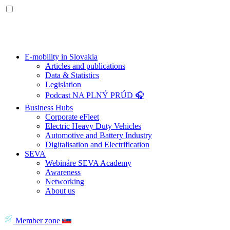
E-mobility in Slovakia
Articles and publications
Data & Statistics
Legislation
Podcast NA PLNÝ PRÚD 🎧
Business Hubs
Corporate eFleet
Electric Heavy Duty Vehicles
Automotive and Battery Industry
Digitalisation and Electrification
SEVA
Webináre SEVA Academy
Awareness
Networking
About us
Member zone