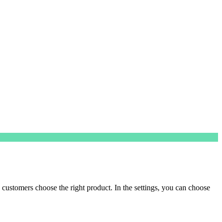
customers choose the right product. In the settings, you can choose