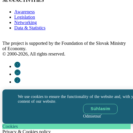
SEVA ACTIVITIES
Awareness
Legislation
Networking
Data & Statistics
The project is supported by the Foundation of the Slovak Ministry
of Economy.
© 2000-2026, All rights reserved.
We use cookies to ensure the functionality of the website and, with y
content of our website.
Súhlasím
Odmietnuť
Cookies
Privacy & Cookies policy