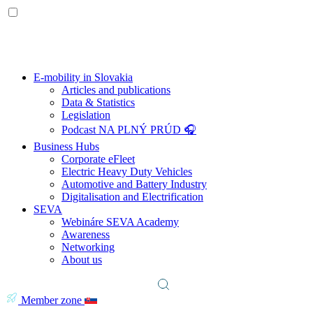
E-mobility in Slovakia
Articles and publications
Data & Statistics
Legislation
Podcast NA PLNÝ PRÚD 🎧
Business Hubs
Corporate eFleet
Electric Heavy Duty Vehicles
Automotive and Battery Industry
Digitalisation and Electrification
SEVA
Webináre SEVA Academy
Awareness
Networking
About us
Member zone