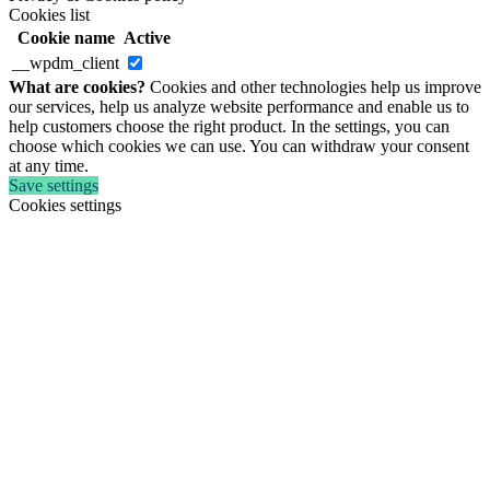
Cookies list
Cookie name
Active
__wpdm_client
What are cookies?
Cookies and other technologies help us improve
our services, help us analyze website performance and enable us to
help customers choose the right product. In the settings, you can
choose which cookies we can use. You can withdraw your consent
at any time.
Save settings
Cookies settings