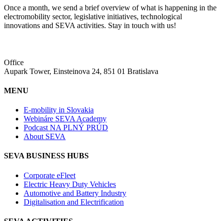
Once a month, we send a brief overview of what is happening in the
electromobility sector, legislative initiatives, technological
innovations and SEVA activities. Stay in touch with us!
Office
Aupark Tower, Einsteinova 24, 851 01 Bratislava
MENU
E-mobility in Slovakia
Webináre SEVA Academy
Podcast NA PLNÝ PRÚD
About SEVA
SEVA BUSINESS HUBS
Corporate eFleet
Electric Heavy Duty Vehicles
Automotive and Battery Industry
Digitalisation and Electrification