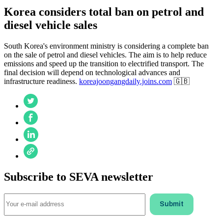
Korea considers total ban on petrol and
diesel vehicle sales
South Korea's environment ministry is considering a complete ban
on the sale of petrol and diesel vehicles. The aim is to help reduce
emissions and speed up the transition to electrified transport. The
final decision will depend on technological advances and
infrastructure readiness.
koreajoongangdaily.joins.com
🇬🇧
Subscribe to SEVA newsletter