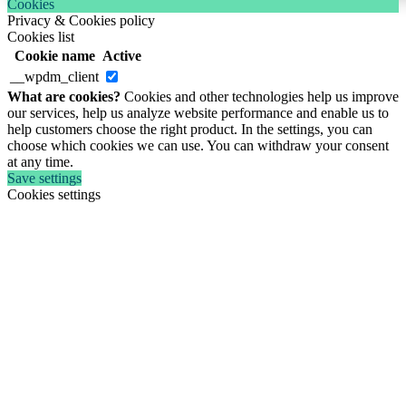
Cookies
Privacy & Cookies policy
Cookies list
Cookie name
Active
__wpdm_client
What are cookies?
Cookies and other technologies help us improve
our services, help us analyze website performance and enable us to
help customers choose the right product. In the settings, you can
choose which cookies we can use. You can withdraw your consent
at any time.
Save settings
Cookies settings