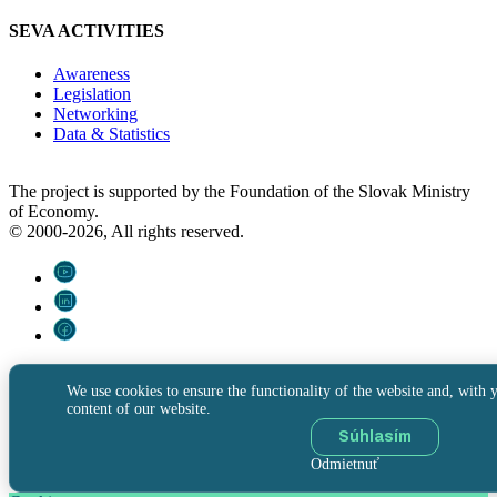
SEVA ACTIVITIES
Awareness
Legislation
Networking
Data & Statistics
The project is supported by the Foundation of the Slovak Ministry
of Economy.
© 2000-2026, All rights reserved.
We use cookies to ensure the functionality of the website and, with y
content of our website.
Súhlasím
Odmietnuť