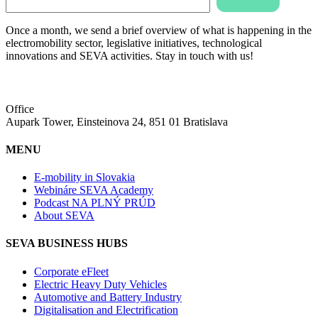
Once a month, we send a brief overview of what is happening in the
electromobility sector, legislative initiatives, technological
innovations and SEVA activities. Stay in touch with us!
Office
Aupark Tower, Einsteinova 24, 851 01 Bratislava
MENU
E-mobility in Slovakia
Webináre SEVA Academy
Podcast NA PLNÝ PRÚD
About SEVA
SEVA BUSINESS HUBS
Corporate eFleet
Electric Heavy Duty Vehicles
Automotive and Battery Industry
Digitalisation and Electrification