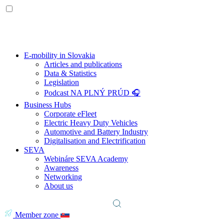
E-mobility in Slovakia
Articles and publications
Data & Statistics
Legislation
Podcast NA PLNÝ PRÚD 🎧
Business Hubs
Corporate eFleet
Electric Heavy Duty Vehicles
Automotive and Battery Industry
Digitalisation and Electrification
SEVA
Webináre SEVA Academy
Awareness
Networking
About us
Member zone