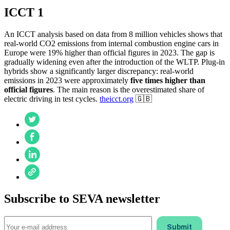
ICCT 1
An ICCT analysis based on data from 8 million vehicles shows that
real-world CO2 emissions from internal combustion engine cars in
Europe were 19% higher than official figures in 2023. The gap is
gradually widening even after the introduction of the WLTP. Plug-in
hybrids show a significantly larger discrepancy: real-world
emissions in 2023 were approximately
five times higher than
official figures
. The main reason is the overestimated share of
electric driving in test cycles.
theicct.org
🇬🇧
Subscribe to SEVA newsletter