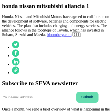
honda nissan mitsubishi aliancia 1
Honda, Nissan and Mitsubishi Motors have agreed to collaborate on
the development of software, batteries and components for electric
vehicles. The plan also includes charging and energy services. The
alliance follows in the footsteps of Toyota, which has invested in
Subaru, Suzuki and Mazda.
bloomberg.com
🇬🇧
Subscribe to SEVA newsletter
Once a month, we send a brief overview of what is happening in the