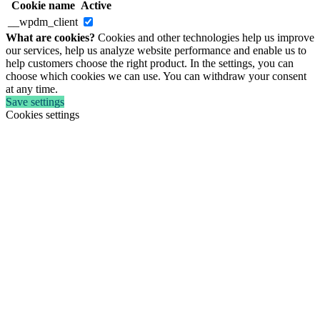
Cookie name
Active
__wpdm_client
What are cookies?
Cookies and other technologies help us improve
our services, help us analyze website performance and enable us to
help customers choose the right product. In the settings, you can
choose which cookies we can use. You can withdraw your consent
at any time.
Save settings
Cookies settings