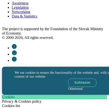
Awareness
Legislation
Networking
Data & Statistics
The project is supported by the Foundation of the Slovak Ministry
of Economy.
© 2000-2026, All rights reserved.
We use cookies to ensure the functionality of the website and, with y
content of our website.
Súhlasím
Odmietnuť
Cookies
Privacy & Cookies policy
Cookies list