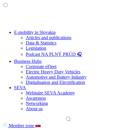
E-mobility in Slovakia
Articles and publications
Data & Statistics
Legislation
Podcast NA PLNÝ PRÚD 🎧
Business Hubs
Corporate eFleet
Electric Heavy Duty Vehicles
Automotive and Battery Industry
Digitalisation and Electrification
SEVA
Webináre SEVA Academy
Awareness
Networking
About us
Member zone