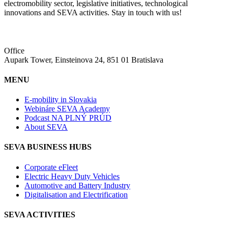
electromobility sector, legislative initiatives, technological
innovations and SEVA activities. Stay in touch with us!
Office
Aupark Tower, Einsteinova 24, 851 01 Bratislava
MENU
E-mobility in Slovakia
Webináre SEVA Academy
Podcast NA PLNÝ PRÚD
About SEVA
SEVA BUSINESS HUBS
Corporate eFleet
Electric Heavy Duty Vehicles
Automotive and Battery Industry
Digitalisation and Electrification
SEVA ACTIVITIES