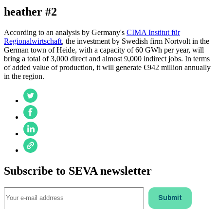
heather #2
According to an analysis by Germany's
CIMA Institut für
Regionalwirtschaft
, the investment by Swedish firm Nortvolt in the
German town of Heide, with a capacity of 60 GWh per year, will
bring a total of 3,000 direct and almost 9,000 indirect jobs. In terms
of added value of production, it will generate €942 million annually
in the region.
Subscribe to SEVA newsletter