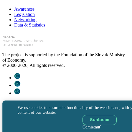
Awareness
Legislation
Networking
Data & Statistics
The project is supported by the Foundation of the Slovak Ministry
of Economy.
© 2000-2026, All rights reserved.
We use cookies to ensure the functionality of the website and, with y
content of our website.
Súhlasím
Odmietnuť