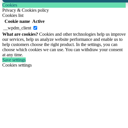
Cookies
Privacy & Cookies policy
Cookies list
Cookie name
Active
__wpdm_client
What are cookies?
Cookies and other technologies help us improve
our services, help us analyze website performance and enable us to
help customers choose the right product. In the settings, you can
choose which cookies we can use. You can withdraw your consent
at any time.
Save settings
Cookies settings