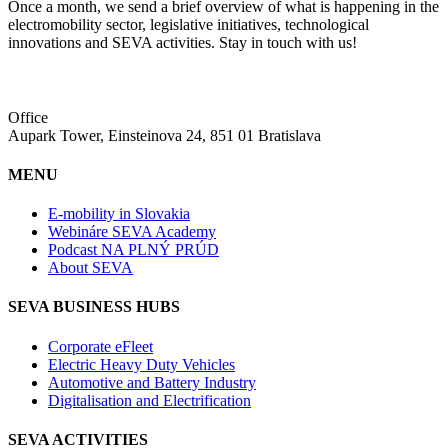
Once a month, we send a brief overview of what is happening in the
electromobility sector, legislative initiatives, technological
innovations and SEVA activities. Stay in touch with us!
Office
Aupark Tower, Einsteinova 24, 851 01 Bratislava
MENU
E-mobility in Slovakia
Webináre SEVA Academy
Podcast NA PLNÝ PRÚD
About SEVA
SEVA BUSINESS HUBS
Corporate eFleet
Electric Heavy Duty Vehicles
Automotive and Battery Industry
Digitalisation and Electrification
SEVA ACTIVITIES