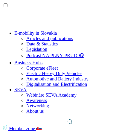
E-mobility in Slovakia
Articles and publications
Data & Statistics
Legislation
Podcast NA PLNÝ PRÚD 🎧
Business Hubs
Corporate eFleet
Electric Heavy Duty Vehicles
Automotive and Battery Industry
Digitalisation and Electrification
SEVA
Webináre SEVA Academy
Awareness
Networking
About us
Member zone