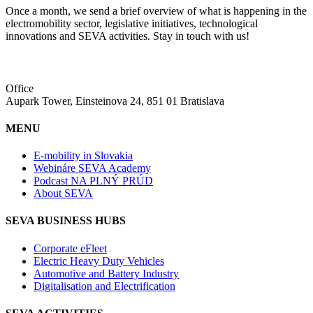
Once a month, we send a brief overview of what is happening in the
electromobility sector, legislative initiatives, technological
innovations and SEVA activities. Stay in touch with us!
Office
Aupark Tower, Einsteinova 24, 851 01 Bratislava
MENU
E-mobility in Slovakia
Webináre SEVA Academy
Podcast NA PLNÝ PRÚD
About SEVA
SEVA BUSINESS HUBS
Corporate eFleet
Electric Heavy Duty Vehicles
Automotive and Battery Industry
Digitalisation and Electrification