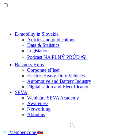
E-mobility in Slovakia
Articles and publications
Data & Statistics
Legislation
Podcast NA PLNÝ PRÚD 🎧
Business Hubs
Corporate eFleet
Electric Heavy Duty Vehicles
Automotive and Battery Industry
Digitalisation and Electrification
SEVA
Webináre SEVA Academy
Awareness
Networking
About us
Member zone