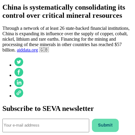
China is systematically consolidating its
control over critical mineral resources
Through a network of at least 26 state-backed financial institutions,
China is expanding its influence over the supply of copper, cobalt,
nickel, lithium and rare earths. Financing for the mining and
processing of these minerals in other countries has reached $57
billion.
aiddata.org
🇬🇧
Subscribe to SEVA newsletter