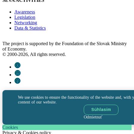
SEVA ACTIVITIES
Awareness
Legislation
Networking
Data & Statistics
The project is supported by the Foundation of the Slovak Ministry
of Economy.
© 2000-2026, All rights reserved.
We use cookies to ensure the functionality of the website and, with y
content of our website.
Súhlasím
Odmietnuť
Cookies
Privacy & Cookies policy