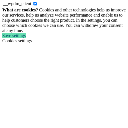
__wpdm_client
What are cookies?
Cookies and other technologies help us improve
our services, help us analyze website performance and enable us to
help customers choose the right product. In the settings, you can
choose which cookies we can use. You can withdraw your consent
at any time.
Save settings
Cookies settings