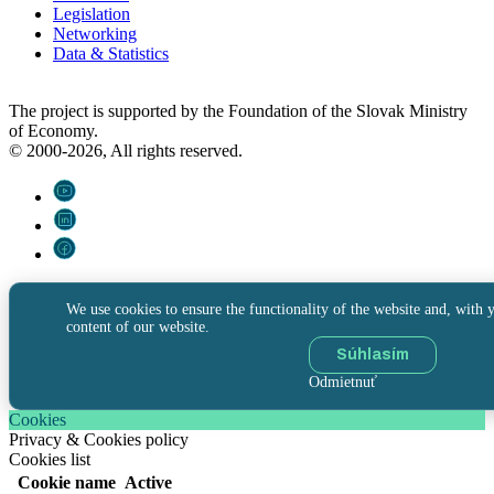
Legislation
Networking
Data & Statistics
The project is supported by the Foundation of the Slovak Ministry
of Economy.
© 2000-2026, All rights reserved.
We use cookies to ensure the functionality of the website and, with y
content of our website.
Súhlasím
Odmietnuť
Cookies
Privacy & Cookies policy
Cookies list
Cookie name
Active