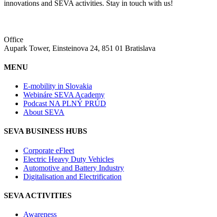
innovations and SEVA activities. Stay in touch with us!
Office
Aupark Tower, Einsteinova 24, 851 01 Bratislava
MENU
E-mobility in Slovakia
Webináre SEVA Academy
Podcast NA PLNÝ PRÚD
About SEVA
SEVA BUSINESS HUBS
Corporate eFleet
Electric Heavy Duty Vehicles
Automotive and Battery Industry
Digitalisation and Electrification
SEVA ACTIVITIES
Awareness