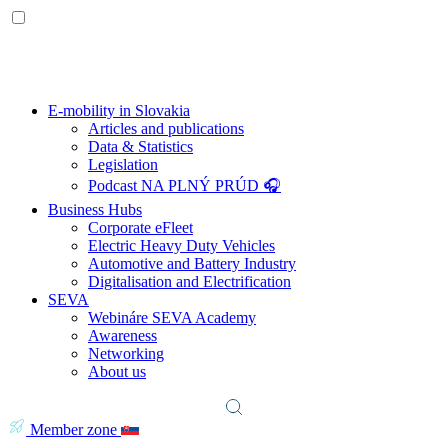
E-mobility in Slovakia
Articles and publications
Data & Statistics
Legislation
Podcast NA PLNÝ PRÚD 🎧
Business Hubs
Corporate eFleet
Electric Heavy Duty Vehicles
Automotive and Battery Industry
Digitalisation and Electrification
SEVA
Webináre SEVA Academy
Awareness
Networking
About us
Member zone