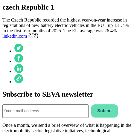
czech Republic 1
The Czech Republic recorded the highest year-on-year increase in
registrations of new battery electric vehicles in the EU - up 131.4%
in the first four months of 2025. The EU average was 26.4%.
linkedin.com
🇨🇿
Subscribe to SEVA newsletter
Once a month, we send a brief overview of what is happening in the
electromobility sector, legislative initiatives, technological